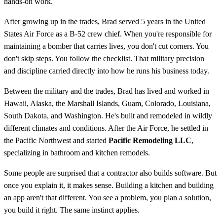
hands-on work.
After growing up in the trades, Brad served 5 years in the United
States Air Force as a B-52 crew chief. When you're responsible for
maintaining a bomber that carries lives, you don't cut corners. You
don't skip steps. You follow the checklist. That military precision
and discipline carried directly into how he runs his business today.
Between the military and the trades, Brad has lived and worked in
Hawaii, Alaska, the Marshall Islands, Guam, Colorado, Louisiana,
South Dakota, and Washington. He's built and remodeled in wildly
different climates and conditions. After the Air Force, he settled in
the Pacific Northwest and started
Pacific Remodeling LLC
,
specializing in bathroom and kitchen remodels.
Some people are surprised that a contractor also builds software. But
once you explain it, it makes sense. Building a kitchen and building
an app aren't that different. You see a problem, you plan a solution,
you build it right. The same instinct applies.