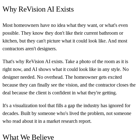
Why ReVision AI Exists
Most homeowners have no idea what they want, or what's even
possible. They know they don't like their current bathroom or
kitchen, but they can't picture what it could look like. And most
contractors aren't designers.
That's why ReVision AI exists. Take a photo of the room as it is
right now, and AI shows what it could look like in any style. No
designer needed. No overhead. The homeowner gets excited
because they can finally see the vision, and the contractor closes the
deal because the client is confident in what they're getting.
It's a visualization tool that fills a gap the industry has ignored for
decades. Built by someone who's lived the problem, not someone
who read about it in a market research report.
What We Believe