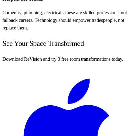
Carpentry, plumbing, electrical - these are skilled professions, not
fallback careers. Technology should empower tradespeople, not
replace them.
See Your Space Transformed
Download ReVision and try 3 free room transformations today.