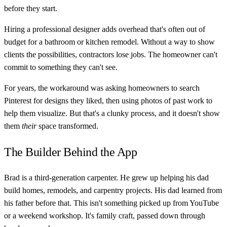
before they start.
Hiring a professional designer adds overhead that's often out of
budget for a bathroom or kitchen remodel. Without a way to show
clients the possibilities, contractors lose jobs. The homeowner can't
commit to something they can't see.
For years, the workaround was asking homeowners to search
Pinterest for designs they liked, then using photos of past work to
help them visualize. But that's a clunky process, and it doesn't show
them
their
space transformed.
The Builder Behind the App
Brad is a third-generation carpenter. He grew up helping his dad
build homes, remodels, and carpentry projects. His dad learned from
his father before that. This isn't something picked up from YouTube
or a weekend workshop. It's family craft, passed down through