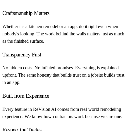
Craftsmanship Matters
Whether it's a kitchen remodel or an app, do it right even when
nobody's looking. The work behind the walls matters just as much
as the finished surface.
Transparency First
No hidden costs. No inflated promises. Everything is explained
upfront. The same honesty that builds trust on a jobsite builds trust
in an app.
Built from Experience
Every feature in ReVision AI comes from real-world remodeling
experience. We know how contractors work because we are one.
Respect the Trades