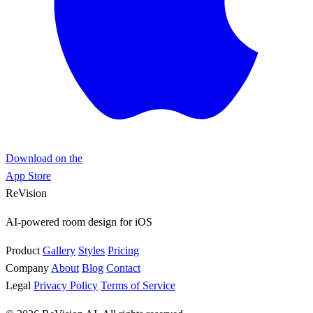
Download on the
App Store
ReVision
AI-powered room design for iOS
Product
Gallery
Styles
Pricing
Company
About
Blog
Contact
Legal
Privacy Policy
Terms of Service