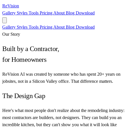
ReVision
Gallery
Styles
Tools
Pricing
About
Blog
Download
Gallery
Styles
Tools
Pricing
About
Blog
Download
Our Story
Built by a Contractor,
for Homeowners
ReVision AI was created by someone who has spent 20+ years on
jobsites, not in a Silicon Valley office. That difference matters.
The Design Gap
Here's what most people don't realize about the remodeling industry:
most contractors are builders, not designers. They can build you an
incredible kitchen, but they can't show you what it will look like