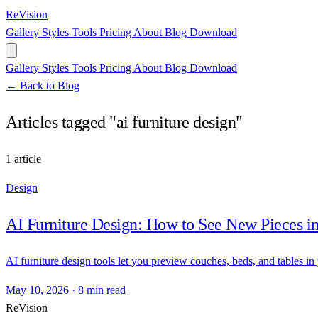
ReVision
Gallery
Styles
Tools
Pricing
About
Blog
Download
Gallery
Styles
Tools
Pricing
About
Blog
Download
← Back to Blog
Articles tagged "ai furniture design"
1 article
Design
AI Furniture Design: How to See New Pieces 
AI furniture design tools let you preview couches, beds, and tables in
May 10, 2026
·
8 min read
ReVision