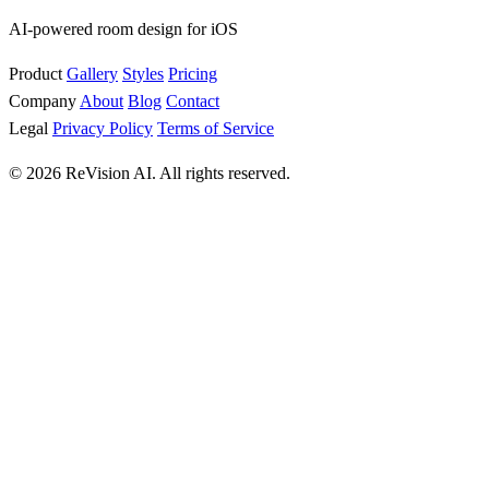
AI-powered room design for iOS
Product
Gallery
Styles
Pricing
Company
About
Blog
Contact
Legal
Privacy Policy
Terms of Service
© 2026 ReVision AI. All rights reserved.