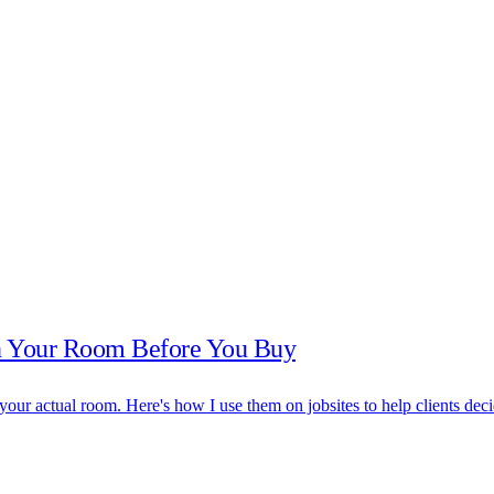
in Your Room Before You Buy
 your actual room. Here's how I use them on jobsites to help clients deci