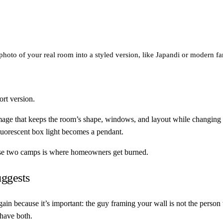
 photo of your real room into a styled version, like Japandi or modern
ort version.
e that keeps the room’s shape, windows, and layout while changing fini
luorescent box light becomes a pendant.
hose two camps is where homeowners get burned.
ggests
 again because it’s important: the guy framing your wall is not the per
 have both.