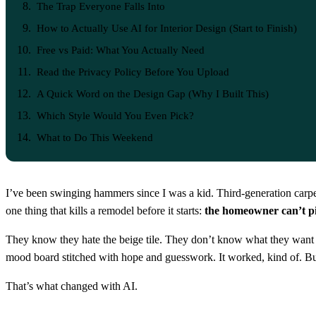
The Trap Everyone Falls Into
How to Actually Use AI for Interior Design (Start to Finish)
Free vs Paid: What You Actually Need
Read the Privacy Policy Before You Upload
A Quick Word on the Design Gap (Why I Built This)
Which Style Would You Even Pick?
What to Do This Weekend
I’ve been swinging hammers since I was a kid. Third-generation carpen
one thing that kills a remodel before it starts:
the homeowner can’t pic
They know they hate the beige tile. They don’t know what they want ins
mood board stitched with hope and guesswork. It worked, kind of. B
That’s what changed with AI.