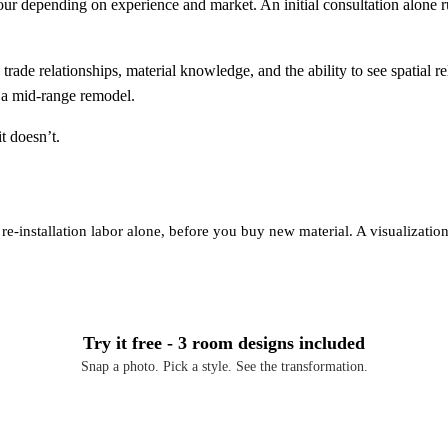
r depending on experience and market. An initial consultation alone r
trade relationships, material knowledge, and the ability to see spatial 
n a mid-range remodel.
t doesn’t.
re-installation labor alone, before you buy new material. A visualization 
Try it free - 3 room designs included
Snap a photo. Pick a style. See the transformation.
Download Free on iOS