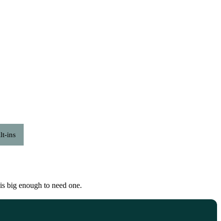
lt-ins
t is big enough to need one.