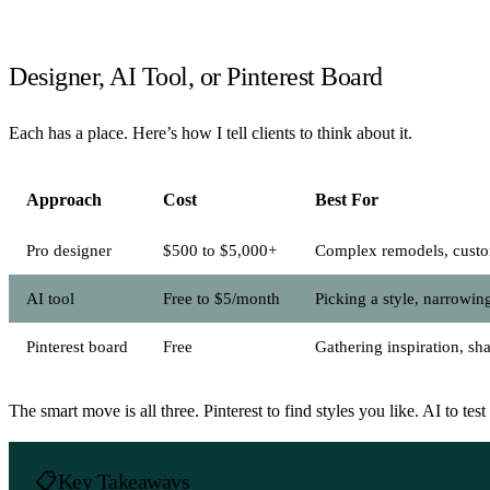
Designer, AI Tool, or Pinterest Board
Each has a place. Here’s how I tell clients to think about it.
Approach
Cost
Best For
Pro designer
$500 to $5,000+
Complex remodels, custo
AI tool
Free to $5/month
Picking a style, narrowin
Pinterest board
Free
Gathering inspiration, sh
The smart move is all three. Pinterest to find styles you like. AI to t
Key Takeaways