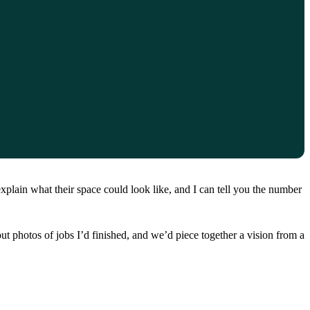
xplain what their space could look like, and I can tell you the number
ut photos of jobs I’d finished, and we’d piece together a vision from a