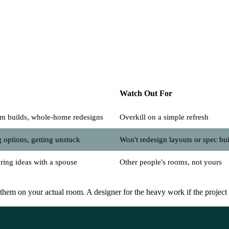
Watch Out For
m builds, whole-home redesigns
Overkill on a simple refresh
g options, getting unstuck
Won't redesign layouts or spec bui
aring ideas with a spouse
Other people's rooms, not yours
est them on your actual room. A designer for the heavy work if the projec