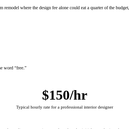
oom remodel where the design fee alone could eat a quarter of the budge
he word “free.”
$150/hr
Typical hourly rate for a professional interior designer