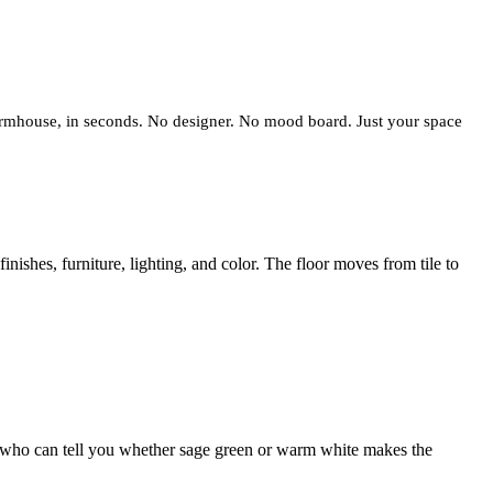
 farmhouse, in seconds. No designer. No mood board. Just your space
shes, furniture, lighting, and color. The floor moves from tile to
son who can tell you whether sage green or warm white makes the