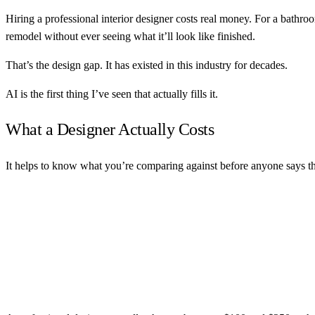
Hiring a professional interior designer costs real money. For a bathr
remodel without ever seeing what it’ll look like finished.
That’s the design gap. It has existed in this industry for decades.
AI is the first thing I’ve seen that actually fills it.
What a Designer Actually Costs
It helps to know what you’re comparing against before anyone says t