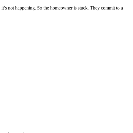
t, it’s not happening. So the homeowner is stuck. They commit to a