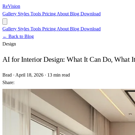
ReVision
Gallery
Styles
Tools
Pricing
About
Blog
Download
Gallery
Styles
Tools
Pricing
About
Blog
Download
← Back to Blog
Design
AI for Interior Design: What It Can Do, What It
Brad
·
April 18, 2026
·
13 min read
Share: