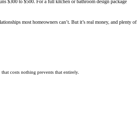
uns $300 to $500. For a full kitchen or bathroom design package
relationships most homeowners can’t. But it’s real money, and plenty of
that costs nothing prevents that entirely.