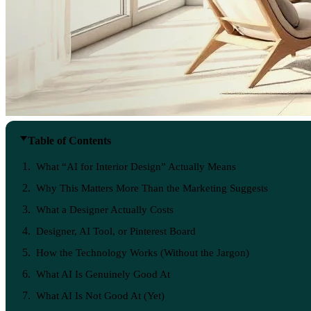
Table of Contents
What “AI for Interior Design” Actually Means
Why This Matters More Than the Marketing Suggests
What a Designer Actually Costs
Designer, AI Tool, or Pinterest Board
How the Technology Works (Without the Jargon)
What AI Is Genuinely Good At
What AI Is Not Good At (Yet)