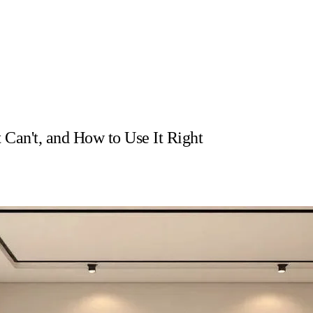
 Can't, and How to Use It Right