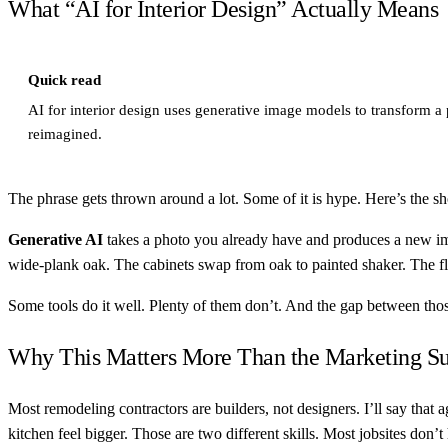
What “AI for Interior Design” Actually Means
Quick read
AI for interior design uses generative image models to transform a
reimagined.
The phrase gets thrown around a lot. Some of it is hype. Here’s the sh
Generative AI
takes a photo you already have and produces a new imag
wide-plank oak. The cabinets swap from oak to painted shaker. The f
Some tools do it well. Plenty of them don’t. And the gap between t
Why This Matters More Than the Marketing Su
Most remodeling contractors are builders, not designers. I’ll say that
kitchen feel bigger. Those are two different skills. Most jobsites don’t