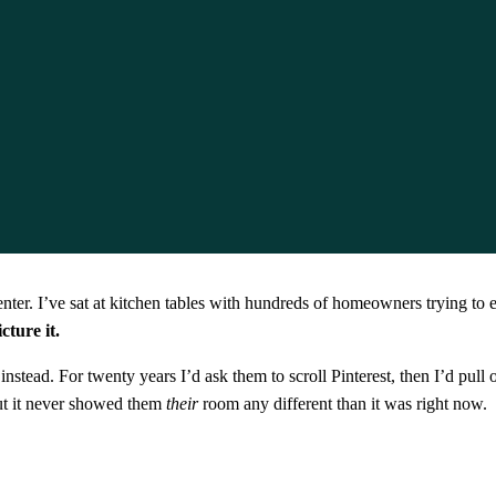
ter. I’ve sat at kitchen tables with hundreds of homeowners trying to e
ture it.
tead. For twenty years I’d ask them to scroll Pinterest, then I’d pull o
ut it never showed them
their
room any different than it was right now.