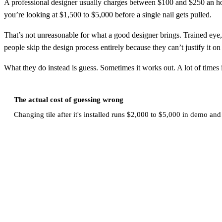
A professional designer usually charges between $100 and $250 an hou
you’re looking at $1,500 to $5,000 before a single nail gets pulled.
That’s not unreasonable for what a good designer brings. Trained eye, 
people skip the design process entirely because they can’t justify it o
What they do instead is guess. Sometimes it works out. A lot of times i
The actual cost of guessing wrong
Changing tile after it's installed runs $2,000 to $5,000 in demo and 