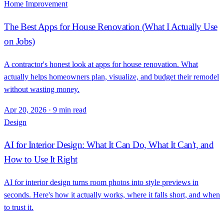
Home Improvement
The Best Apps for House Renovation (What I Actually Use
on Jobs)
A contractor's honest look at apps for house renovation. What
actually helps homeowners plan, visualize, and budget their remodel
without wasting money.
Apr 20, 2026
·
9 min read
Design
AI for Interior Design: What It Can Do, What It Can't, and
How to Use It Right
AI for interior design turns room photos into style previews in
seconds. Here's how it actually works, where it falls short, and when
to trust it.