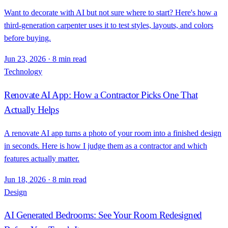
Want to decorate with AI but not sure where to start? Here's how a
third-generation carpenter uses it to test styles, layouts, and colors
before buying.
Jun 23, 2026
·
8 min read
Technology
Renovate AI App: How a Contractor Picks One That
Actually Helps
A renovate AI app turns a photo of your room into a finished design
in seconds. Here is how I judge them as a contractor and which
features actually matter.
Jun 18, 2026
·
8 min read
Design
AI Generated Bedrooms: See Your Room Redesigned