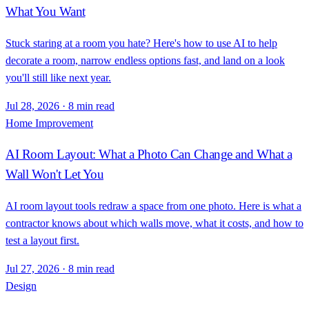
What You Want
Stuck staring at a room you hate? Here's how to use AI to help
decorate a room, narrow endless options fast, and land on a look
you'll still like next year.
Jul 28, 2026
·
8 min read
Home Improvement
AI Room Layout: What a Photo Can Change and What a
Wall Won't Let You
AI room layout tools redraw a space from one photo. Here is what a
contractor knows about which walls move, what it costs, and how to
test a layout first.
Jul 27, 2026
·
8 min read
Design