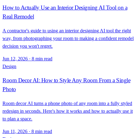
How to Actually Use an Interior Designing AI Tool on a
Real Remodel
A contractor's guide to using an interior designing AI tool the right
way, from photographing your room to making a confident remodel
decision you won't regret.
Jun 12, 2026
·
8 min read
Design
Room Decor AI: How to Style Any Room From a Single
Photo
Room decor AI turns a phone photo of any room into a fully styled
redesign in seconds. Here's how it works and how to actually use it
to plan a space.
Jun 11, 2026
·
8 min read