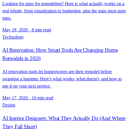
Looking for apps for remodeling? Here is what actually works on a
real jobsite, from visualization to budgeting, plus the gaps most apps
miss.
May 18, 2026
·
8 min read
Technology
AI Renovation: How Smart Tools Are Changing Home
Remodels in 2026
AI renovation tools let homeowners see their remodel before
swinging a hammer. Here's what works, what doesn't, and how to
use it on your next project.
May 17, 2026
·
10 min read
Design
AI Interior Designers: What They Actually Do (And Where
They Fall Short)