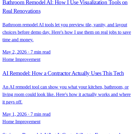
Bathroom Remodel AI: How I Use Visualization Tools on
Real Renovations
Bathroom remodel AI tools let you preview tile, vanity, and layout
choices before demo day. Here's how I use them on real jobs to save
time and money.
May 2, 2026
·
7 min read
Home Improvement
AI Remodel: How a Contractor Actually Uses This Tech
An AI remodel tool can show you what your kitchen, bathroom, or
living room could look like. Here's how it actually works and where
it pays off.
May 1, 2026
·
7 min read
Home Improvement