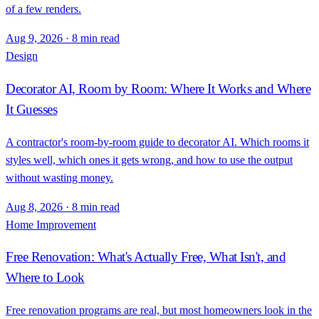
of a few renders.
Aug 9, 2026
·
8 min read
Design
Decorator AI, Room by Room: Where It Works and Where
It Guesses
A contractor's room-by-room guide to decorator AI. Which rooms it
styles well, which ones it gets wrong, and how to use the output
without wasting money.
Aug 8, 2026
·
8 min read
Home Improvement
Free Renovation: What's Actually Free, What Isn't, and
Where to Look
Free renovation programs are real, but most homeowners look in the