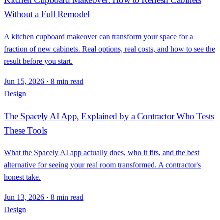
Without a Full Remodel
A kitchen cupboard makeover can transform your space for a
fraction of new cabinets. Real options, real costs, and how to see the
result before you start.
Jun 15, 2026
·
8 min read
Design
The Spacely AI App, Explained by a Contractor Who Tests
These Tools
What the Spacely AI app actually does, who it fits, and the best
alternative for seeing your real room transformed. A contractor's
honest take.
Jun 13, 2026
·
8 min read
Design