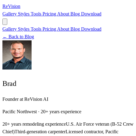
ReVision
Gallery
Styles
Tools
Pricing
About
Blog
Download
Gallery
Styles
Tools
Pricing
About
Blog
Download
← Back to Blog
Brad
Founder at ReVision AI
Pacific Northwest · 20+ years experience
20+ years remodeling experience
U.S. Air Force veteran (B-52 Crew
Chief)
Third-generation carpenter
Licensed contractor, Pacific