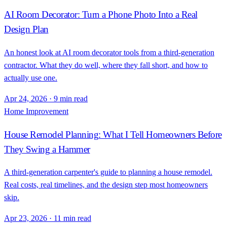
AI Room Decorator: Turn a Phone Photo Into a Real
Design Plan
An honest look at AI room decorator tools from a third-generation
contractor. What they do well, where they fall short, and how to
actually use one.
Apr 24, 2026
·
9 min read
Home Improvement
House Remodel Planning: What I Tell Homeowners Before
They Swing a Hammer
A third-generation carpenter's guide to planning a house remodel.
Real costs, real timelines, and the design step most homeowners
skip.
Apr 23, 2026
·
11 min read