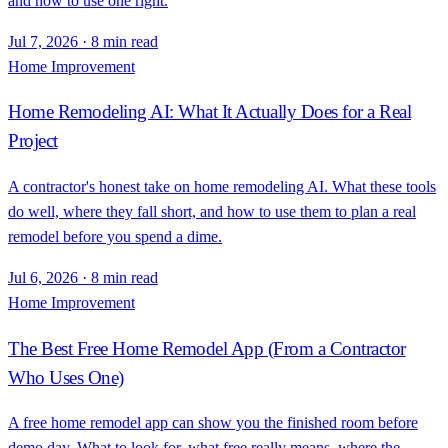
and how to use one right.
Jul 7, 2026
·
8 min read
Home Improvement
Home Remodeling AI: What It Actually Does for a Real
Project
A contractor's honest take on home remodeling AI. What these tools
do well, where they fall short, and how to use them to plan a real
remodel before you spend a dime.
Jul 6, 2026
·
8 min read
Home Improvement
The Best Free Home Remodel App (From a Contractor
Who Uses One)
A free home remodel app can show you the finished room before
demo day. What to look for, what free really means, where the