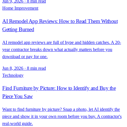
Jun 9, 2026
·
8 min read
Home Improvement
AI Remodel App Reviews: How to Read Them Without
Getting Burned
AI remodel app reviews are full of hype and hidden catches. A 20-
year contractor breaks down what actually matters before you
download or pay for one.
Jun 8, 2026
·
8 min read
Technology
Find Furniture by Picture: How to Identify and Buy the
Piece You Saw
Want to find furniture by picture? Snap a photo, let AI identify the
piece and show it in your own room before you buy. A contractor's
real-world guide.