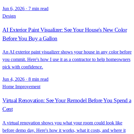
Jun 6, 2026
·
7 min read
Design
AI Exterior Paint Visualizer: See Your House's New Color
Before You Buy a Gallon
An AI exterior paint visualizer shows your house in any color before
you commit. Here's how I use it as a contractor to help homeowners
pick with confidence.
Jun 4, 2026
·
8 min read
Home Improvement
Virtual Renovation: See Your Remodel Before You Spend a
Cent
A virtual renovation shows you what your room could look like
before demo day. Here's how it works, what it costs, and where it