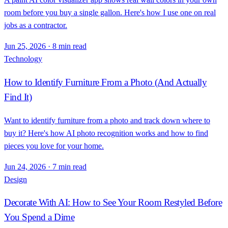
room before you buy a single gallon. Here's how I use one on real
jobs as a contractor.
Jun 25, 2026
·
8 min read
Technology
How to Identify Furniture From a Photo (And Actually
Find It)
Want to identify furniture from a photo and track down where to
buy it? Here's how AI photo recognition works and how to find
pieces you love for your home.
Jun 24, 2026
·
7 min read
Design
Decorate With AI: How to See Your Room Restyled Before
You Spend a Dime