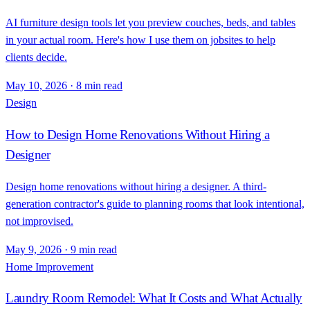
AI furniture design tools let you preview couches, beds, and tables
in your actual room. Here's how I use them on jobsites to help
clients decide.
May 10, 2026
·
8 min read
Design
How to Design Home Renovations Without Hiring a
Designer
Design home renovations without hiring a designer. A third-
generation contractor's guide to planning rooms that look intentional,
not improvised.
May 9, 2026
·
9 min read
Home Improvement
Laundry Room Remodel: What It Costs and What Actually