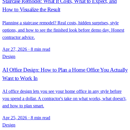
Staircase Remodel: What It Costs, What to Expect, and
How to Visualize the Result
Planning a staircase remodel? Real costs, hidden surprises, style
options, and how to see the finished look before demo day. Honest
contractor advice.
Apr 27, 2026
·
8 min read
Design
AI Office Design: How to Plan a Home Office You Actually
Want to Work In
AI office design lets you see your home office in any style before
you spend a dollar. A contractor's take on what works, what doesn't,
and how to plan smart.
Apr 25, 2026
·
8 min read
Design