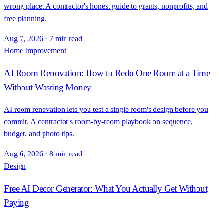
wrong place. A contractor's honest guide to grants, nonprofits, and
free planning.
Aug 7, 2026
·
7 min read
Home Improvement
AI Room Renovation: How to Redo One Room at a Time
Without Wasting Money
AI room renovation lets you test a single room's design before you
commit. A contractor's room-by-room playbook on sequence,
budget, and photo tips.
Aug 6, 2026
·
8 min read
Design
Free AI Decor Generator: What You Actually Get Without
Paying