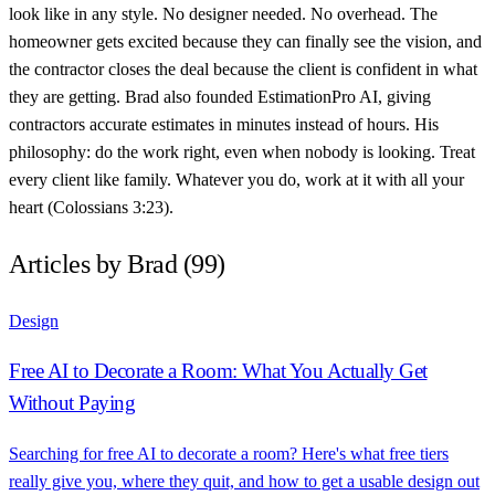
look like in any style. No designer needed. No overhead. The
homeowner gets excited because they can finally see the vision, and
the contractor closes the deal because the client is confident in what
they are getting. Brad also founded EstimationPro AI, giving
contractors accurate estimates in minutes instead of hours. His
philosophy: do the work right, even when nobody is looking. Treat
every client like family. Whatever you do, work at it with all your
heart (Colossians 3:23).
Articles by Brad (99)
Design
Free AI to Decorate a Room: What You Actually Get
Without Paying
Searching for free AI to decorate a room? Here's what free tiers
really give you, where they quit, and how to get a usable design out