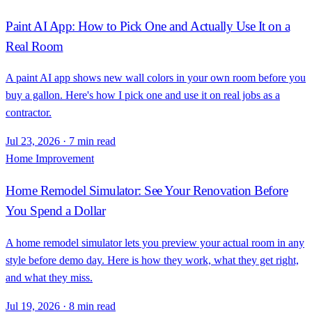
Paint AI App: How to Pick One and Actually Use It on a
Real Room
A paint AI app shows new wall colors in your own room before you
buy a gallon. Here's how I pick one and use it on real jobs as a
contractor.
Jul 23, 2026
·
7 min read
Home Improvement
Home Remodel Simulator: See Your Renovation Before
You Spend a Dollar
A home remodel simulator lets you preview your actual room in any
style before demo day. Here is how they work, what they get right,
and what they miss.
Jul 19, 2026
·
8 min read