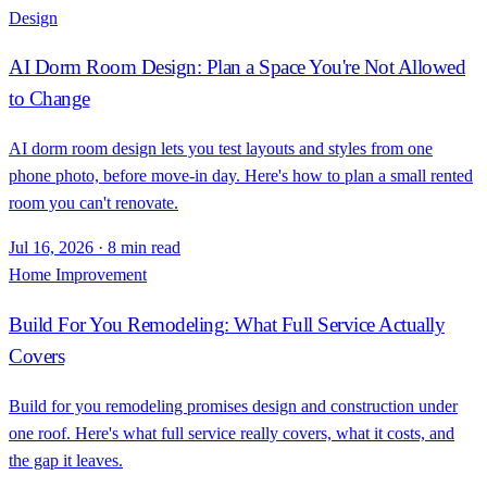
Design
AI Dorm Room Design: Plan a Space You're Not Allowed
to Change
AI dorm room design lets you test layouts and styles from one
phone photo, before move-in day. Here's how to plan a small rented
room you can't renovate.
Jul 16, 2026
·
8 min read
Home Improvement
Build For You Remodeling: What Full Service Actually
Covers
Build for you remodeling promises design and construction under
one roof. Here's what full service really covers, what it costs, and
the gap it leaves.