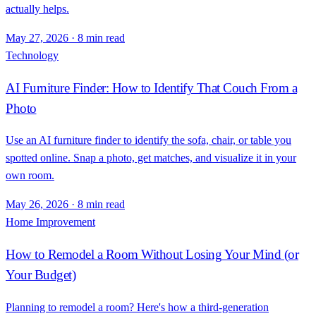
actually helps.
May 27, 2026
·
8 min read
Technology
AI Furniture Finder: How to Identify That Couch From a
Photo
Use an AI furniture finder to identify the sofa, chair, or table you
spotted online. Snap a photo, get matches, and visualize it in your
own room.
May 26, 2026
·
8 min read
Home Improvement
How to Remodel a Room Without Losing Your Mind (or
Your Budget)
Planning to remodel a room? Here's how a third-generation