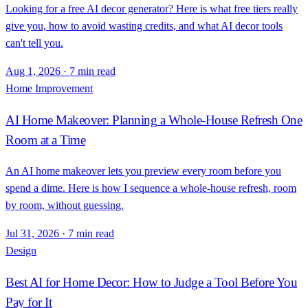
Looking for a free AI decor generator? Here is what free tiers really
give you, how to avoid wasting credits, and what AI decor tools
can't tell you.
Aug 1, 2026
·
7 min read
Home Improvement
AI Home Makeover: Planning a Whole-House Refresh One
Room at a Time
An AI home makeover lets you preview every room before you
spend a dime. Here is how I sequence a whole-house refresh, room
by room, without guessing.
Jul 31, 2026
·
7 min read
Design
Best AI for Home Decor: How to Judge a Tool Before You
Pay for It