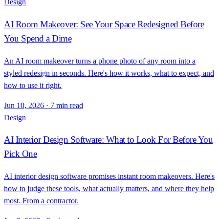
Design
AI Room Makeover: See Your Space Redesigned Before
You Spend a Dime
An AI room makeover turns a phone photo of any room into a
styled redesign in seconds. Here's how it works, what to expect, and
how to use it right.
Jun 10, 2026
·
7 min read
Design
AI Interior Design Software: What to Look For Before You
Pick One
AI interior design software promises instant room makeovers. Here's
how to judge these tools, what actually matters, and where they help
most. From a contractor.