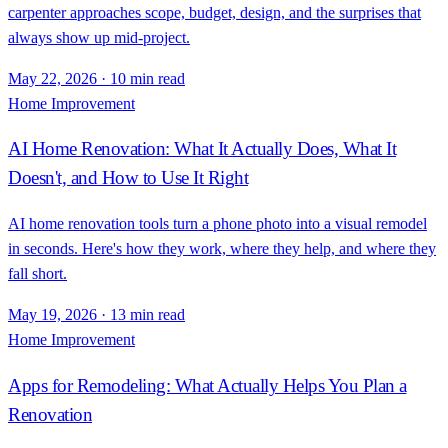
carpenter approaches scope, budget, design, and the surprises that
always show up mid-project.
May 22, 2026
·
10 min read
Home Improvement
AI Home Renovation: What It Actually Does, What It
Doesn't, and How to Use It Right
AI home renovation tools turn a phone photo into a visual remodel
in seconds. Here's how they work, where they help, and where they
fall short.
May 19, 2026
·
13 min read
Home Improvement
Apps for Remodeling: What Actually Helps You Plan a
Renovation