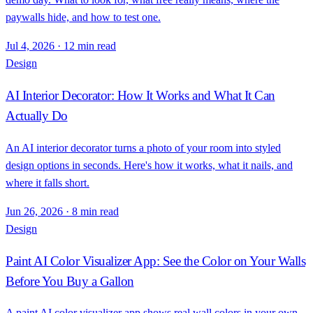
paywalls hide, and how to test one.
Jul 4, 2026
·
12 min read
Design
AI Interior Decorator: How It Works and What It Can
Actually Do
An AI interior decorator turns a photo of your room into styled
design options in seconds. Here's how it works, what it nails, and
where it falls short.
Jun 26, 2026
·
8 min read
Design
Paint AI Color Visualizer App: See the Color on Your Walls
Before You Buy a Gallon
A paint AI color visualizer app shows real wall colors in your own