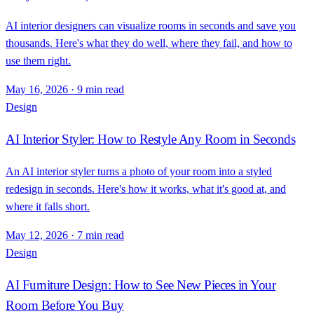
AI interior designers can visualize rooms in seconds and save you
thousands. Here's what they do well, where they fail, and how to
use them right.
May 16, 2026
·
9 min read
Design
AI Interior Styler: How to Restyle Any Room in Seconds
An AI interior styler turns a photo of your room into a styled
redesign in seconds. Here's how it works, what it's good at, and
where it falls short.
May 12, 2026
·
7 min read
Design
AI Furniture Design: How to See New Pieces in Your
Room Before You Buy