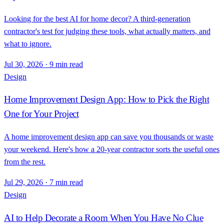
Looking for the best AI for home decor? A third-generation
contractor's test for judging these tools, what actually matters, and
what to ignore.
Jul 30, 2026
·
9 min read
Design
Home Improvement Design App: How to Pick the Right
One for Your Project
A home improvement design app can save you thousands or waste
your weekend. Here's how a 20-year contractor sorts the useful ones
from the rest.
Jul 29, 2026
·
7 min read
Design
AI to Help Decorate a Room When You Have No Clue