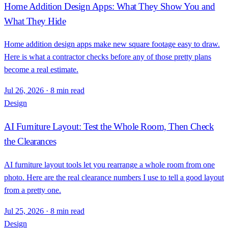
Home Addition Design Apps: What They Show You and
What They Hide
Home addition design apps make new square footage easy to draw.
Here is what a contractor checks before any of those pretty plans
become a real estimate.
Jul 26, 2026
·
8 min read
Design
AI Furniture Layout: Test the Whole Room, Then Check
the Clearances
AI furniture layout tools let you rearrange a whole room from one
photo. Here are the real clearance numbers I use to tell a good layout
from a pretty one.
Jul 25, 2026
·
8 min read
Design