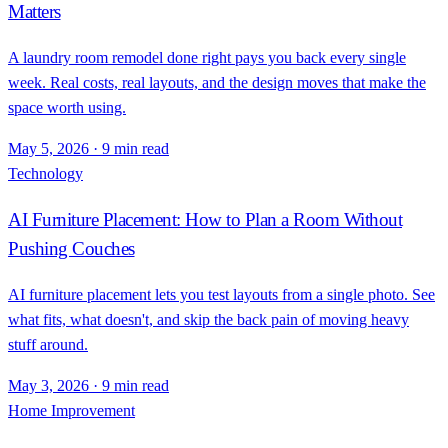
Matters
A laundry room remodel done right pays you back every single
week. Real costs, real layouts, and the design moves that make the
space worth using.
May 5, 2026
·
9 min read
Technology
AI Furniture Placement: How to Plan a Room Without
Pushing Couches
AI furniture placement lets you test layouts from a single photo. See
what fits, what doesn't, and skip the back pain of moving heavy
stuff around.
May 3, 2026
·
9 min read
Home Improvement