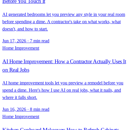
Before You Touch It
AI generated bedrooms let you preview any style in your real room
before spending a dime. A contractor's take on what works, what
doesn't, and how to start.
Jun 17, 2026
·
7 min read
Home Improvement
AI Home Improvement: How a Contractor Actually Uses It
on Real Jobs
AI home improvement tools let you preview a remodel before you
spend a dime. Here's how I use AI on real jobs, what it nails, and
where it falls short.
Jun 16, 2026
·
8 min read
Home Improvement
Kitchen Cupboard Makeover: How to Refresh Cabinets