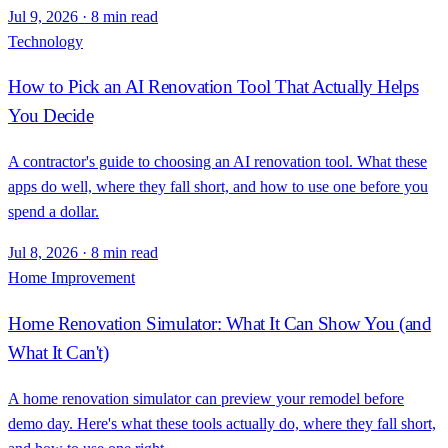
Jul 9, 2026
·
8 min read
Technology
How to Pick an AI Renovation Tool That Actually Helps
You Decide
A contractor's guide to choosing an AI renovation tool. What these
apps do well, where they fall short, and how to use one before you
spend a dollar.
Jul 8, 2026
·
8 min read
Home Improvement
Home Renovation Simulator: What It Can Show You (and
What It Can't)
A home renovation simulator can preview your remodel before
demo day. Here's what these tools actually do, where they fall short,