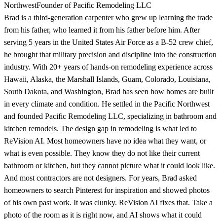
Northwest
Founder of Pacific Remodeling LLC
Brad is a third-generation carpenter who grew up learning the trade
from his father, who learned it from his father before him. After
serving 5 years in the United States Air Force as a B-52 crew chief,
he brought that military precision and discipline into the construction
industry. With 20+ years of hands-on remodeling experience across
Hawaii, Alaska, the Marshall Islands, Guam, Colorado, Louisiana,
South Dakota, and Washington, Brad has seen how homes are built
in every climate and condition. He settled in the Pacific Northwest
and founded Pacific Remodeling LLC, specializing in bathroom and
kitchen remodels. The design gap in remodeling is what led to
ReVision AI. Most homeowners have no idea what they want, or
what is even possible. They know they do not like their current
bathroom or kitchen, but they cannot picture what it could look like.
And most contractors are not designers. For years, Brad asked
homeowners to search Pinterest for inspiration and showed photos
of his own past work. It was clunky. ReVision AI fixes that. Take a
photo of the room as it is right now, and AI shows what it could