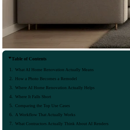
Table of Contents
What AI Home Renovation Actually Means
How a Photo Becomes a Remodel
Where AI Home Renovation Actually Helps
Where It Falls Short
Comparing the Top Use Cases
A Workflow That Actually Works
What Contractors Actually Think About AI Renders