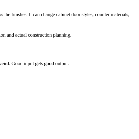
the finishes. It can change cabinet door styles, counter materials,
ion and actual construction planning.
weird. Good input gets good output.