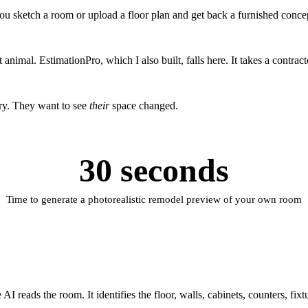
ou sketch a room or upload a floor plan and get back a furnished conc
 animal. EstimationPro, which I also built, falls here. It takes a contrac
ry. They want to see
their
space changed.
30 seconds
Time to generate a photorealistic remodel preview of your own room
 reads the room. It identifies the floor, walls, cabinets, counters, fix