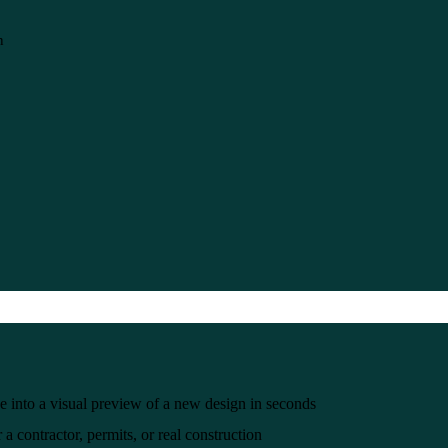
n
e into a visual preview of a new design in seconds
a contractor, permits, or real construction