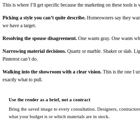
This is where I’ll get specific because the marketing on these tools is
Picking a style you can’t quite describe.
Homeowners say they want “
we have a target.
Resolving the spouse disagreement.
One wants gray. One wants whit
Narrowing material decisions.
Quartz or marble. Shaker or slab. Lig
Pinterest can’t do.
Walking into the showroom with a clear vision.
This is the one I u
exactly what to pull.
Use the render as a brief, not a contract
Bring the saved image to every consultation. Designers, contractors
what your budget is or which materials are in stock.