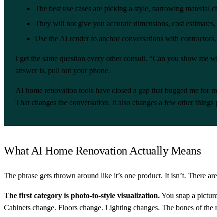
The best use cases are picking a style, narrowing materia
They will not give you accurate dimensions, cost estimates, 
Use the AI render to anchor conversations with contractors,
I get the same question every other consult. “Can you show me wh
answer is, pull out your phone.
AI home renovation tools have closed a gap that bugged me for my 
That changes the conversation. It also changes a few other things 
What AI Home Renovation Actually Means
The phrase gets thrown around like it’s one product. It isn’t. There are
The first category is photo-to-style visualization.
You snap a picture
Cabinets change. Floors change. Lighting changes. The bones of the 