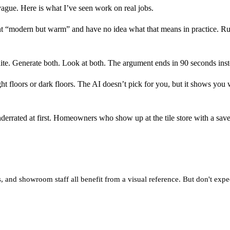
 vague. Here is what I’ve seen work on real jobs.
modern but warm” and have no idea what that means in practice. Run 
e. Generate both. Look at both. The argument ends in 90 seconds inst
ht floors or dark floors. The AI doesn’t pick for you, but it shows you
nderrated at first. Homeowners who show up at the tile store with a sa
, and showroom staff all benefit from a visual reference. But don't expec