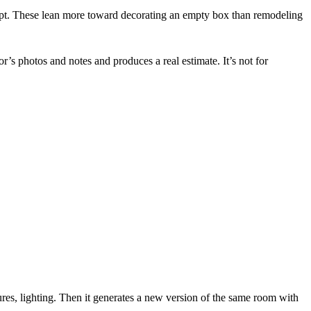
ept. These lean more toward decorating an empty box than remodeling
tor’s photos and notes and produces a real estimate. It’s not for
tures, lighting. Then it generates a new version of the same room with