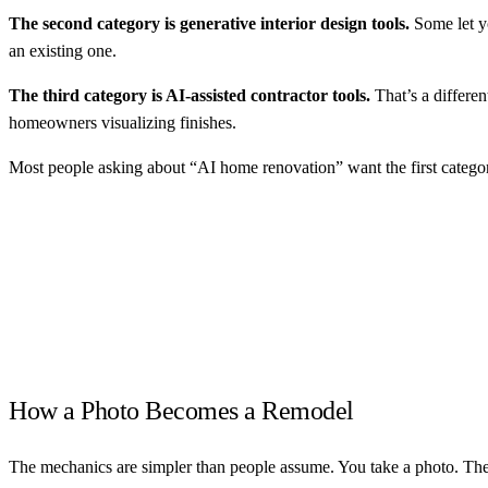
The second category is generative interior design tools.
Some let y
an existing one.
The third category is AI-assisted contractor tools.
That’s a different
homeowners visualizing finishes.
Most people asking about “AI home renovation” want the first catego
How a Photo Becomes a Remodel
The mechanics are simpler than people assume. You take a photo. The AI