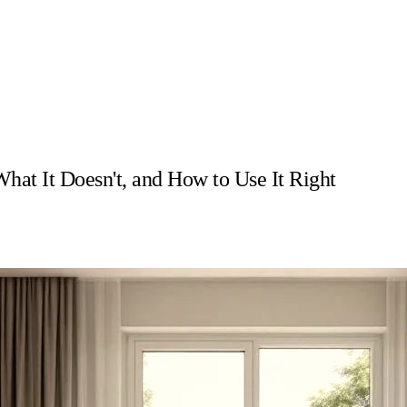
at It Doesn't, and How to Use It Right