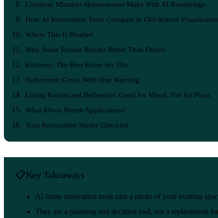
Common Mistakes Homeowners Make With AI Renderings
How AI Renovation Tools Compare to Old-School Visualizatio
Where This Is Headed
Why Some Rooms Render Better Than Others
Kitchens: The Best Room for This
Bathrooms: Great, With One Warning
Living Rooms and Bedrooms: Good for Mood, Not for Plans
What About Permit Applications?
Your Renovation Starter Checklist
Key Takeaways
AI home renovation tools turn a photo of your existing spac
They are a planning and decision tool, not a replacement for 