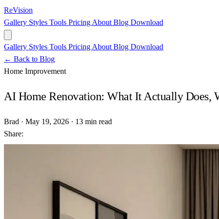
ReVision
Gallery
Styles
Tools
Pricing
About
Blog
Download
Gallery
Styles
Tools
Pricing
About
Blog
Download
← Back to Blog
Home Improvement
AI Home Renovation: What It Actually Does, Wh
Brad
·
May 19, 2026
·
13 min read
Share: