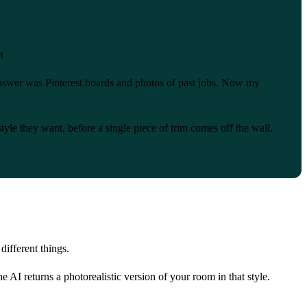
t
answer was Pinterest boards and photos of past jobs. Now my
le they want, before a single piece of trim comes off the wall.
different things.
 AI returns a photorealistic version of your room in that style.