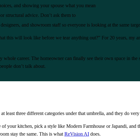
l choices, and showing your spouse what you mean
or structural advice. Don’t ask them to
 designers, and showroom staff so everyone is looking at the same targe
at this will look like before we tear anything out?” For 20 years, my 
whole career. The homeowner can finally see their own space in the sty
people don’t talk about.
 at least three different categories under that umbrella, and they do very 
 of your kitchen, pick a style like Modern Farmhouse or Japandi, and the
room stay the same. This is what
ReVision AI
does.