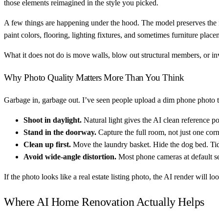
those elements reimagined in the style you picked.
A few things are happening under the hood. The model preserves the ro
paint colors, flooring, lighting fixtures, and sometimes furniture place
What it does not do is move walls, blow out structural members, or inv
Why Photo Quality Matters More Than You Think
Garbage in, garbage out. I’ve seen people upload a dim phone photo ta
Shoot in daylight.
Natural light gives the AI clean reference po
Stand in the doorway.
Capture the full room, not just one cor
Clean up first.
Move the laundry basket. Hide the dog bed. Ti
Avoid wide-angle distortion.
Most phone cameras at default se
If the photo looks like a real estate listing photo, the AI render will lo
Where AI Home Renovation Actually Helps