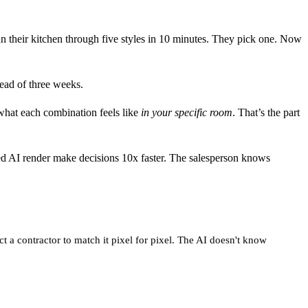
their kitchen through five styles in 10 minutes. They pick one. Now
ead of three weeks.
 what each combination feels like
in your specific room
. That’s the part
ved AI render make decisions 10x faster. The salesperson knows
t a contractor to match it pixel for pixel. The AI doesn't know