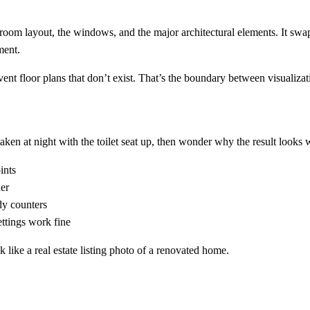
om layout, the windows, and the major architectural elements. It swaps 
ment.
ent floor plans that don’t exist. That’s the boundary between visualizat
ken at night with the toilet seat up, then wonder why the result looks 
ints
ner
dy counters
ttings work fine
ok like a real estate listing photo of a renovated home.