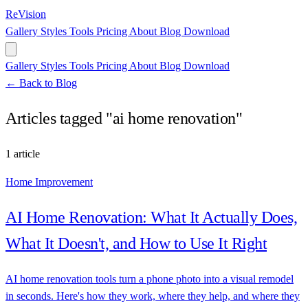
ReVision
Gallery
Styles
Tools
Pricing
About
Blog
Download
Gallery
Styles
Tools
Pricing
About
Blog
Download
← Back to Blog
Articles tagged "ai home renovation"
1 article
Home Improvement
AI Home Renovation: What It Actually Does,
What It Doesn't, and How to Use It Right
AI home renovation tools turn a phone photo into a visual remodel
in seconds. Here's how they work, where they help, and where they