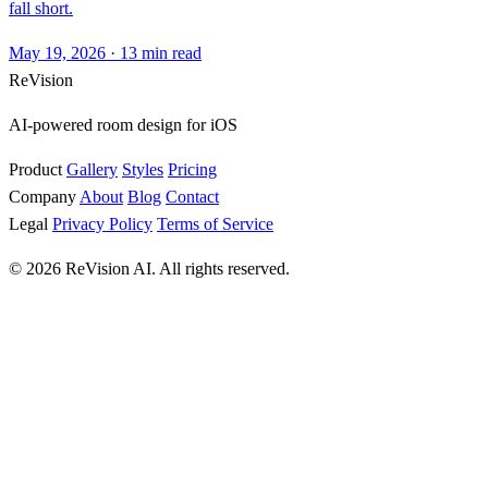
fall short.
May 19, 2026
·
13 min read
ReVision
AI-powered room design for iOS
Product
Gallery
Styles
Pricing
Company
About
Blog
Contact
Legal
Privacy Policy
Terms of Service
© 2026 ReVision AI. All rights reserved.