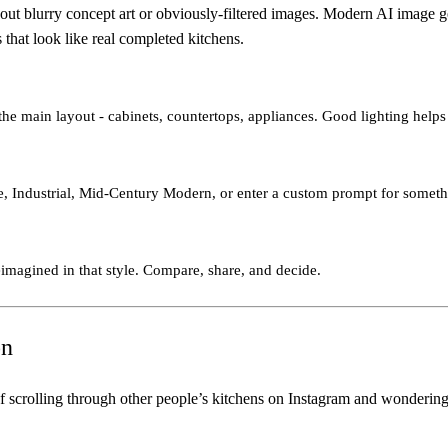
t blurry concept art or obviously-filtered images. Modern AI image gene
 that look like real completed kitchens.
he main layout - cabinets, countertops, appliances. Good lighting helps 
, Industrial, Mid-Century Modern, or enter a custom prompt for somethi
eimagined in that style. Compare, share, and decide.
on
f scrolling through other people’s kitchens on Instagram and wondering 