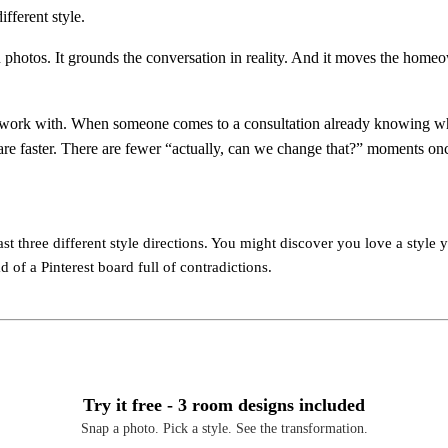
ifferent style.
n photos. It grounds the conversation in reality. And it moves the homeo
 to work with. When someone comes to a consultation already knowing wha
are faster. There are fewer “actually, can we change that?” moments on
st three different style directions. You might discover you love a style y
 of a Pinterest board full of contradictions.
Try it free - 3 room designs included
Snap a photo. Pick a style. See the transformation.