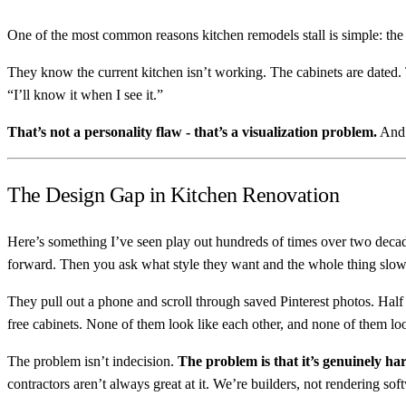
One of the most common reasons kitchen remodels stall is simple: the
They know the current kitchen isn’t working. The cabinets are dated.
“I’ll know it when I see it.”
That’s not a personality flaw - that’s a visualization problem.
And i
The Design Gap in Kitchen Renovation
Here’s something I’ve seen play out hundreds of times over two deca
forward. Then you ask what style they want and the whole thing slo
They pull out a phone and scroll through saved Pinterest photos. Half
free cabinets. None of them look like each other, and none of them loo
The problem isn’t indecision.
The problem is that it’s genuinely ha
contractors aren’t always great at it. We’re builders, not rendering sof