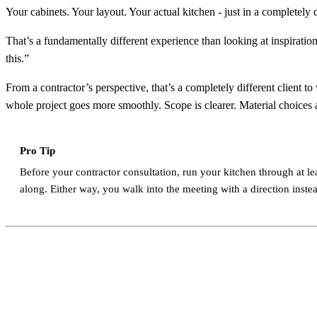
Your cabinets. Your layout. Your actual kitchen - just in a completely d
That’s a fundamentally different experience than looking at inspiratio
this.”
From a contractor’s perspective, that’s a completely different client
whole project goes more smoothly. Scope is clearer. Material choices 
Pro Tip
Before your contractor consultation, run your kitchen through at lea
along. Either way, you walk into the meeting with a direction instead