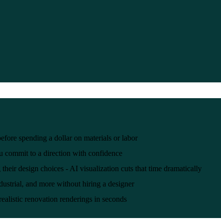
efore spending a dollar on materials or labor
ou commit to a direction with confidence
ir design choices - AI visualization cuts that time dramatically
ustrial, and more without hiring a designer
realistic renovation renderings in seconds