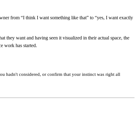
wner from “I think I want something like that” to “yes, I want exactly
t they want and having seen it visualized in their actual space, the
ce work has started.
ou hadn't considered, or confirm that your instinct was right all