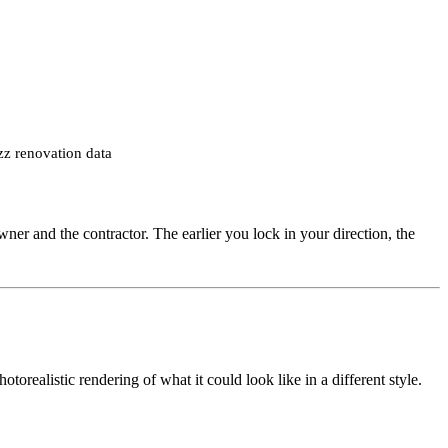
zz renovation data
wner and the contractor. The earlier you lock in your direction, the
orealistic rendering of what it could look like in a different style.