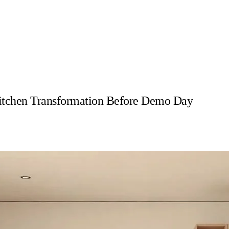
itchen Transformation Before Demo Day