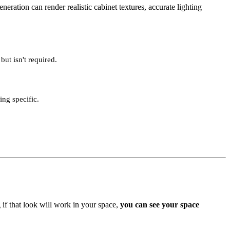
ration can render realistic cabinet textures, accurate lighting
but isn't required.
ng specific.
if that look will work in your space,
you can see your space