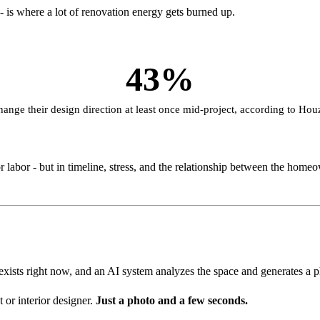
is where a lot of renovation energy gets burned up.
43%
nge their design direction at least once mid-project, according to Hou
 labor - but in timeline, stress, and the relationship between the homeo
exists right now, and an AI system analyzes the space and generates a phot
or interior designer.
Just a photo and a few seconds.