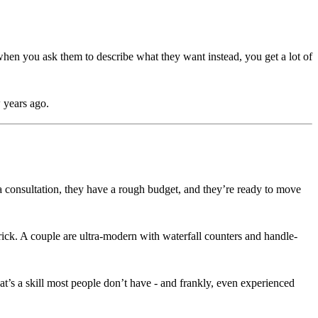
hen you ask them to describe what they want instead, you get a lot of
 years ago.
consultation, they have a rough budget, and they’re ready to move
rick. A couple are ultra-modern with waterfall counters and handle-
t’s a skill most people don’t have - and frankly, even experienced