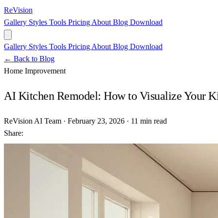
ReVision
Gallery
Styles
Tools
Pricing
About
Blog
Download
Gallery
Styles
Tools
Pricing
About
Blog
Download
← Back to Blog
Home Improvement
AI Kitchen Remodel: How to Visualize Your K
ReVision AI Team
·
February 23, 2026
·
11 min read
Share: