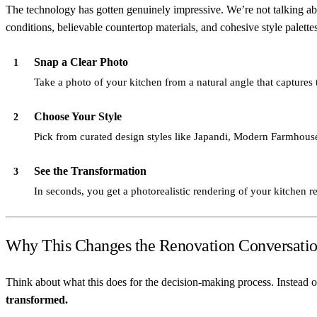
The technology has gotten genuinely impressive. We’re not talking abou
conditions, believable countertop materials, and cohesive style palettes
Snap a Clear Photo
1
Take a photo of your kitchen from a natural angle that captures t
Choose Your Style
2
Pick from curated design styles like Japandi, Modern Farmhouse
See the Transformation
3
In seconds, you get a photorealistic rendering of your kitchen r
Why This Changes the Renovation Conversati
Think about what this does for the decision-making process. Instead o
transformed.