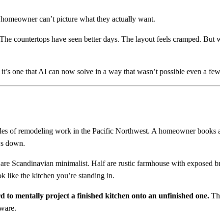
 homeowner can’t picture what they actually want.
 The countertops have seen better days. The layout feels cramped. But w
t’s one that AI can now solve in a way that wasn’t possible even a few
des of remodeling work in the Pacific Northwest. A homeowner books a 
ws down.
 are Scandinavian minimalist. Half are rustic farmhouse with exposed b
k like the kitchen you’re standing in.
rd to mentally project a finished kitchen onto an unfinished one.
Tha
tware.