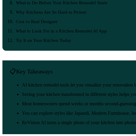
What to Do Before Your Kitchen Remodel Starts
Why Kitchens Are So Hard to Picture
Cost vs Real Designer
What to Look For in a Kitchen Remodel AI App
Try It on Your Kitchen Today
Key Takeaways
AI kitchen remodel tools let you visualize your renovation b
Seeing your kitchen transformed in different styles helps y
Most homeowners spend weeks or months second-guessing the
You can explore styles like Japandi, Modern Farmhouse, Ind
ReVision AI turns a single photo of your kitchen into photo