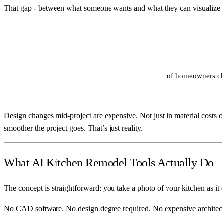
That gap - between what someone wants and what they can visualize - 
of homeowners cha
Design changes mid-project are expensive. Not just in material costs or
smoother the project goes. That’s just reality.
What AI Kitchen Remodel Tools Actually Do
The concept is straightforward: you take a photo of your kitchen as it 
No CAD software. No design degree required. No expensive architect 