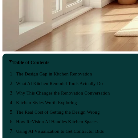
Table of Contents
The Design Gap in Kitchen Renovation
What AI Kitchen Remodel Tools Actually Do
Why This Changes the Renovation Conversation
Kitchen Styles Worth Exploring
The Real Cost of Getting the Design Wrong
How ReVision AI Handles Kitchen Spaces
Using AI Visualization to Get Contractor Bids