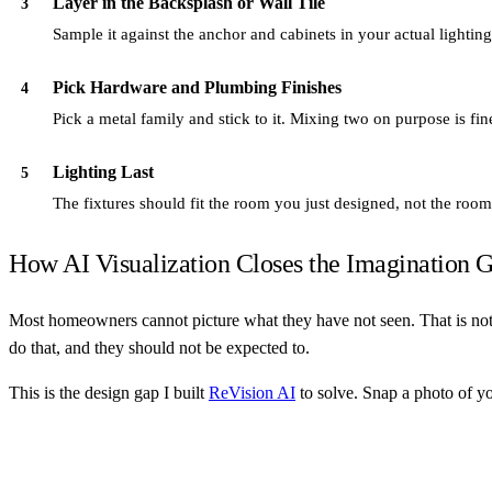
Layer in the Backsplash or Wall Tile
3
Sample it against the anchor and cabinets in your actual lighti
Pick Hardware and Plumbing Finishes
4
Pick a metal family and stick to it. Mixing two on purpose is fi
Lighting Last
5
The fixtures should fit the room you just designed, not the ro
How AI Visualization Closes the Imagination 
Most homeowners cannot picture what they have not seen. That is not a
do that, and they should not be expected to.
This is the design gap I built
ReVision AI
to solve. Snap a photo of yo