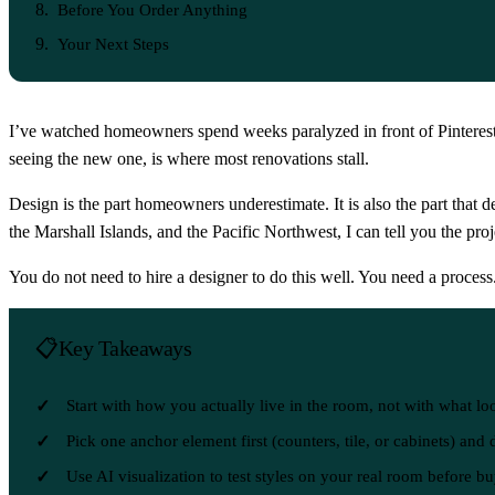
Before You Order Anything
Your Next Steps
I’ve watched homeowners spend weeks paralyzed in front of Pinterest
seeing the new one, is where most renovations stall.
Design is the part homeowners underestimate. It is also the part that 
the Marshall Islands, and the Pacific Northwest, I can tell you the pr
You do not need to hire a designer to do this well. You need a process
Key Takeaways
Start with how you actually live in the room, not with what lo
Pick one anchor element first (counters, tile, or cabinets) and
Use AI visualization to test styles on your real room before b