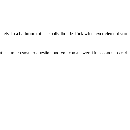
abinets. In a bathroom, it is usually the tile. Pick whichever element you
hat is a much smaller question and you can answer it in seconds instead