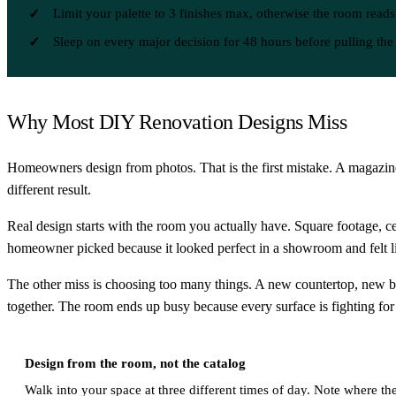
Limit your palette to 3 finishes max, otherwise the room reads
Sleep on every major decision for 48 hours before pulling the 
Why Most DIY Renovation Designs Miss
Homeowners design from photos. That is the first mistake. A magazine
different result.
Real design starts with the room you actually have. Square footage, ceil
homeowner picked because it looked perfect in a showroom and felt li
The other miss is choosing too many things. A new countertop, new b
together. The room ends up busy because every surface is fighting for 
Design from the room, not the catalog
Walk into your space at three different times of day. Note where the