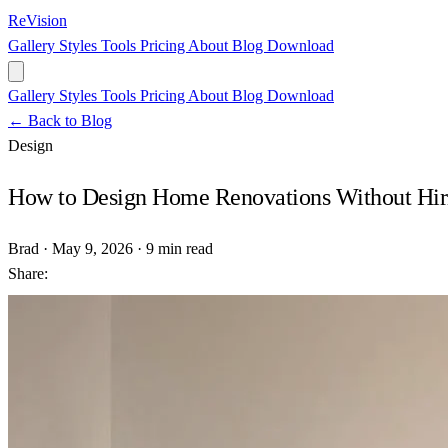
ReVision
Gallery
Styles
Tools
Pricing
About
Blog
Download
Gallery
Styles
Tools
Pricing
About
Blog
Download
← Back to Blog
Design
How to Design Home Renovations Without Hiri
Brad
·
May 9, 2026
·
9 min read
Share: