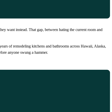
they want instead. That gap, between hating the current room and
20 years of remodeling kitchens and bathrooms across Hawaii, Alaska,
n before anyone swung a hammer.