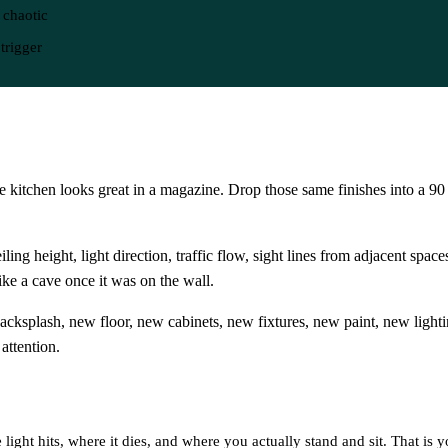
 chaotic
trigger
 kitchen looks great in a magazine. Drop those same finishes into a 90
ing height, light direction, traffic flow, sight lines from adjacent space
ke a cave once it was on the wall.
acksplash, new floor, new cabinets, new fixtures, new paint, new ligh
attention.
 light hits, where it dies, and where you actually stand and sit. That is 