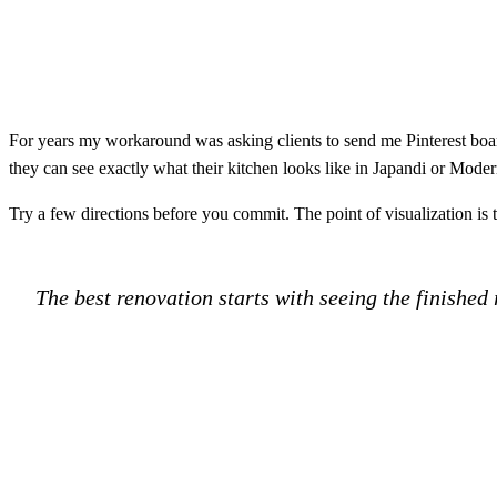
For years my workaround was asking clients to send me Pinterest board
they can see exactly what their kitchen looks like in Japandi or Mode
Try a few directions before you commit. The point of visualization is to 
The best renovation starts with seeing the finished