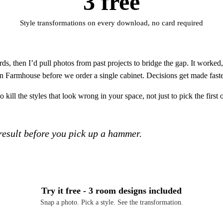
3 free
Style transformations on every download, no card required
s, then I’d pull photos from past projects to bridge the gap. It worke
rn Farmhouse before we order a single cabinet. Decisions get made fast
kill the styles that look wrong in your space, not just to pick the first 
 result before you pick up a hammer.
Try it free - 3 room designs included
Snap a photo. Pick a style. See the transformation.
Download Free on iOS