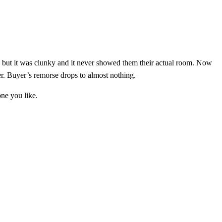
d, but it was clunky and it never showed them their actual room. Now
er. Buyer’s remorse drops to almost nothing.
one you like.