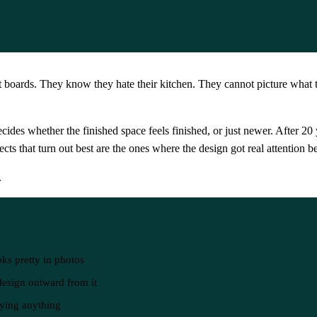
 boards. They know they hate their kitchen. They cannot picture what 
decides whether the finished space feels finished, or just newer. After 
ojects that turn out best are the ones where the design got real attentio
.
oks pretty in photos
 design outward from it
uying anything