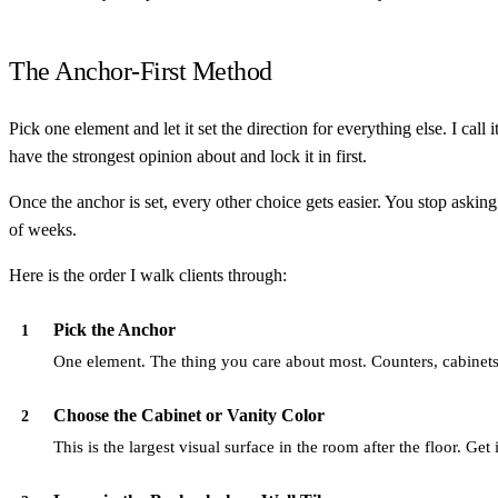
The Anchor-First Method
Pick one element and let it set the direction for everything else. I call
have the strongest opinion about and lock it in first.
Once the anchor is set, every other choice gets easier. You stop askin
of weeks.
Here is the order I walk clients through:
Pick the Anchor
1
One element. The thing you care about most. Counters, cabinets, 
Choose the Cabinet or Vanity Color
2
This is the largest visual surface in the room after the floor. Get it