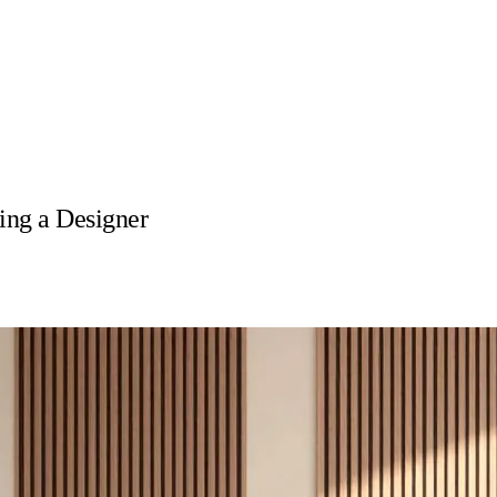
ng a Designer