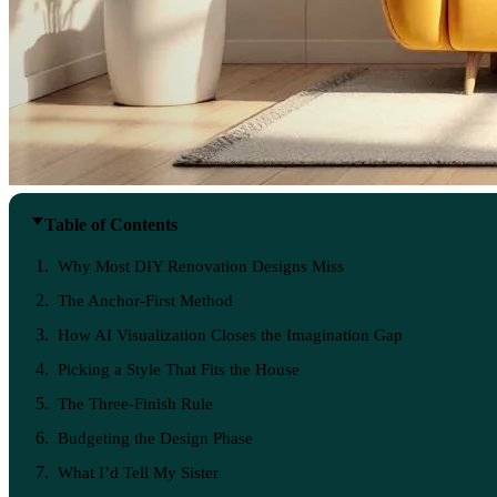
Table of Contents
Why Most DIY Renovation Designs Miss
The Anchor-First Method
How AI Visualization Closes the Imagination Gap
Picking a Style That Fits the House
The Three-Finish Rule
Budgeting the Design Phase
What I’d Tell My Sister