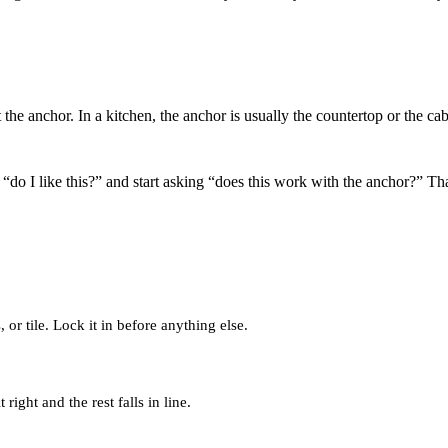
 it the anchor. In a kitchen, the anchor is usually the countertop or the c
g “do I like this?” and start asking “does this work with the anchor?” T
or tile. Lock it in before anything else.
 right and the rest falls in line.