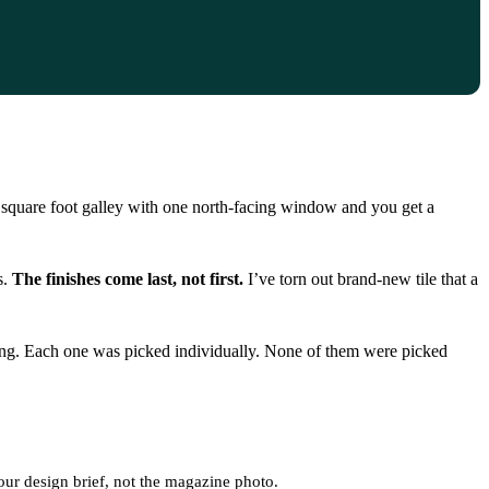
 square foot galley with one north-facing window and you get a
s.
The finishes come last, not first.
I’ve torn out brand-new tile that a
ting. Each one was picked individually. None of them were picked
your design brief, not the magazine photo.