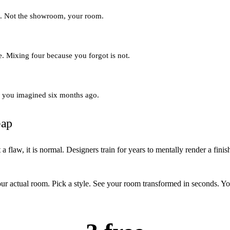
ng. Not the showroom, your room.
ne. Mixing four because you forgot is not.
om you imagined six months ago.
Gap
 flaw, it is normal. Designers train for years to mentally render a fin
ur actual room. Pick a style. See your room transformed in seconds. Yo