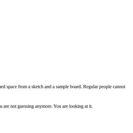
ished space from a sketch and a sample board. Regular people cannot
u are not guessing anymore. You are looking at it.