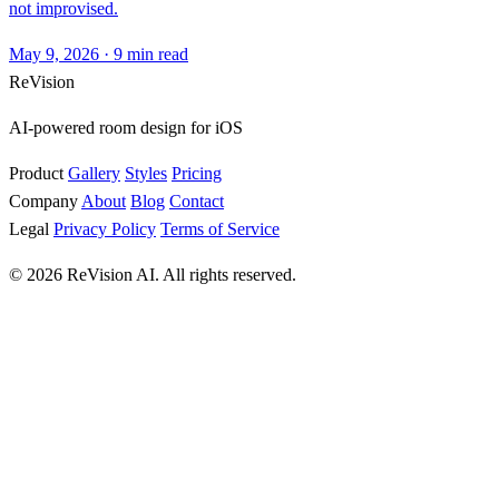
not improvised.
May 9, 2026
·
9 min read
ReVision
AI-powered room design for iOS
Product
Gallery
Styles
Pricing
Company
About
Blog
Contact
Legal
Privacy Policy
Terms of Service
© 2026 ReVision AI. All rights reserved.