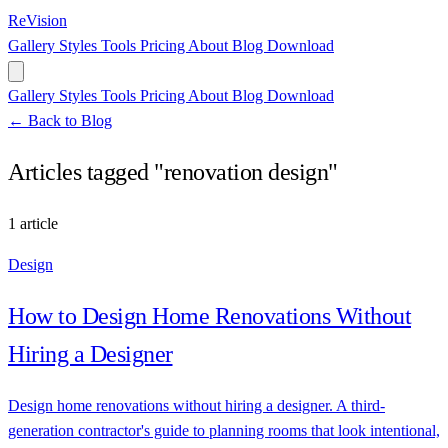
ReVision
Gallery
Styles
Tools
Pricing
About
Blog
Download
Gallery
Styles
Tools
Pricing
About
Blog
Download
← Back to Blog
Articles tagged "renovation design"
1 article
Design
How to Design Home Renovations Without
Hiring a Designer
Design home renovations without hiring a designer. A third-
generation contractor's guide to planning rooms that look intentional,