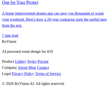
One for Your Project
A home improvement design app can save you thousands or waste
your weekend. Here's how a 20-year contractor sorts the useful ones
from the rest.
7 min read
ReVision
AI-powered room design for iOS
Product
Gallery
Styles
Pricing
Company
About
Blog
Contact
Legal
Privacy Policy
Terms of Service
© 2026 ReVision AI. All rights reserved.