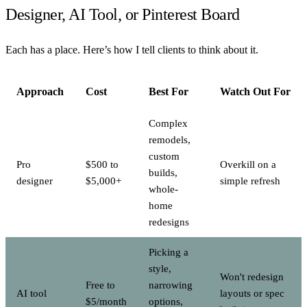
Designer, AI Tool, or Pinterest Board
Each has a place. Here’s how I tell clients to think about it.
Approach
Cost
Best For
Watch Out For
Complex
remodels,
custom
Pro
$500 to
Overkill on a
builds,
designer
$5,000+
simple refresh
whole-
home
redesigns
Picking a
style,
Won't redesign
Free to
narrowing
AI tool
layouts or spec
$5/month
options,