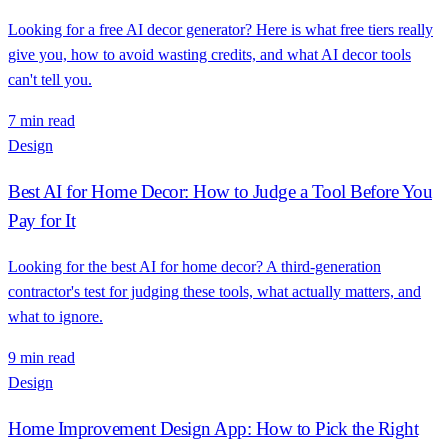
Looking for a free AI decor generator? Here is what free tiers really
give you, how to avoid wasting credits, and what AI decor tools
can't tell you.
7 min read
Design
Best AI for Home Decor: How to Judge a Tool Before You
Pay for It
Looking for the best AI for home decor? A third-generation
contractor's test for judging these tools, what actually matters, and
what to ignore.
9 min read
Design
Home Improvement Design App: How to Pick the Right