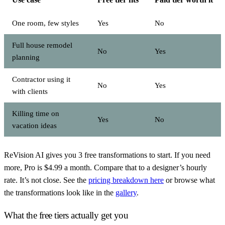
One room, few styles
Yes
No
Full house remodel
No
Yes
planning
Contractor using it
No
Yes
with clients
Killing time on
Yes
No
vacation ideas
ReVision AI gives you 3 free transformations to start. If you need
more, Pro is $4.99 a month. Compare that to a designer’s hourly
rate. It’s not close. See the
pricing breakdown here
or browse what
the transformations look like in the
gallery
.
What the free tiers actually get you