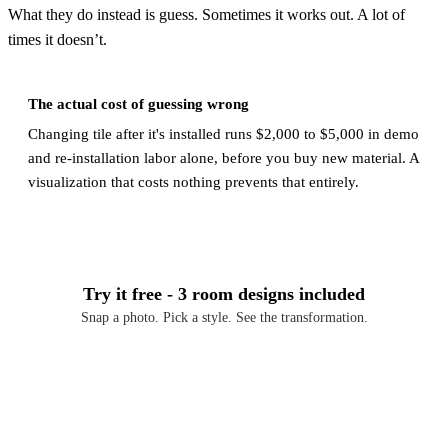
What they do instead is guess. Sometimes it works out. A lot of
times it doesn’t.
The actual cost of guessing wrong
Changing tile after it's installed runs $2,000 to $5,000 in demo
and re-installation labor alone, before you buy new material. A
visualization that costs nothing prevents that entirely.
Try it free - 3 room designs included
Snap a photo. Pick a style. See the transformation.
Download Free on iOS