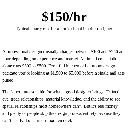
$150/hr
Typical hourly rate for a professional interior designer
A professional designer usually charges between $100 and $250 an
hour depending on experience and market. An initial consultation
alone runs $300 to $500. For a full kitchen or bathroom design
package you’re looking at $1,500 to $5,000 before a single nail gets
pulled.
That’s not unreasonable for what a good designer brings. Trained
eye, trade relationships, material knowledge, and the ability to see
spatial relationships most homeowners can’t. But it’s real money,
and plenty of people skip the design process entirely because they
can’t justify it on a mid-range remodel.