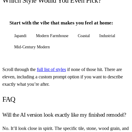
Which Style Would You Even Pick?
Start with the vibe that makes you feel at home:
Japandi
Modern Farmhouse
Coastal
Industrial
Mid-Century Modern
Scroll through the
full list of styles
if none of those hit. There are
eleven, including a custom prompt option if you want to describe
exactly what you’re after.
FAQ
Will the AI version look exactly like my finished remodel?
No. It’ll look close in spirit. The specific tile, stone, wood grain, and