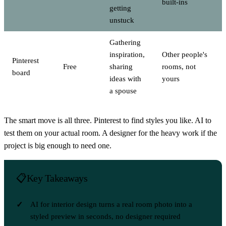
built-ins
getting
unstuck
Gathering
inspiration,
Other people's
Pinterest
Free
sharing
rooms, not
board
ideas with
yours
a spouse
The smart move is all three. Pinterest to find styles you like. AI to
test them on your actual room. A designer for the heavy work if the
project is big enough to need one.
Key Takeaways
AI for interior design turns a real room photo into a
styled preview in seconds, no designer required