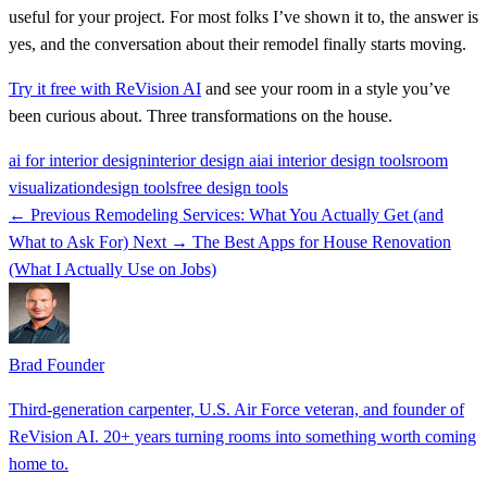
useful for your project. For most folks I’ve shown it to, the answer is
yes, and the conversation about their remodel finally starts moving.
Try it free with ReVision AI
and see your room in a style you’ve
been curious about. Three transformations on the house.
ai for interior design
interior design ai
ai interior design tools
room
visualization
design tools
free design tools
← Previous
Remodeling Services: What You Actually Get (and
What to Ask For)
Next →
The Best Apps for House Renovation
(What I Actually Use on Jobs)
Brad
Founder
Third-generation carpenter, U.S. Air Force veteran, and founder of
ReVision AI. 20+ years turning rooms into something worth coming
home to.