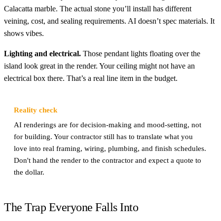
Calacatta marble. The actual stone you’ll install has different
veining, cost, and sealing requirements. AI doesn’t spec materials. It
shows vibes.
Lighting and electrical.
Those pendant lights floating over the
island look great in the render. Your ceiling might not have an
electrical box there. That’s a real line item in the budget.
Reality check
AI renderings are for decision-making and mood-setting, not
for building. Your contractor still has to translate what you
love into real framing, wiring, plumbing, and finish schedules.
Don't hand the render to the contractor and expect a quote to
the dollar.
The Trap Everyone Falls Into