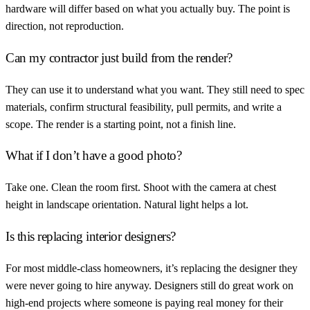
hardware will differ based on what you actually buy. The point is
direction, not reproduction.
Can my contractor just build from the render?
They can use it to understand what you want. They still need to spec
materials, confirm structural feasibility, pull permits, and write a
scope. The render is a starting point, not a finish line.
What if I don’t have a good photo?
Take one. Clean the room first. Shoot with the camera at chest
height in landscape orientation. Natural light helps a lot.
Is this replacing interior designers?
For most middle-class homeowners, it’s replacing the designer they
were never going to hire anyway. Designers still do great work on
high-end projects where someone is paying real money for their