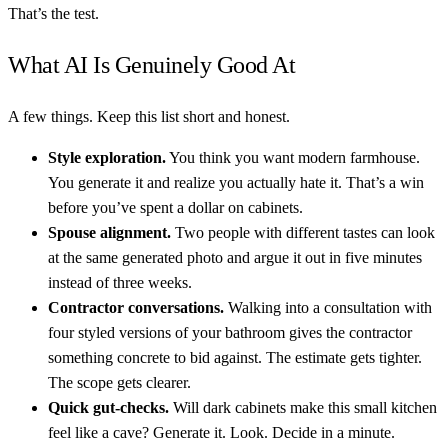
That’s the test.
What AI Is Genuinely Good At
A few things. Keep this list short and honest.
Style exploration.
You think you want modern farmhouse.
You generate it and realize you actually hate it. That’s a win
before you’ve spent a dollar on cabinets.
Spouse alignment.
Two people with different tastes can look
at the same generated photo and argue it out in five minutes
instead of three weeks.
Contractor conversations.
Walking into a consultation with
four styled versions of your bathroom gives the contractor
something concrete to bid against. The estimate gets tighter.
The scope gets clearer.
Quick gut-checks.
Will dark cabinets make this small kitchen
feel like a cave? Generate it. Look. Decide in a minute.