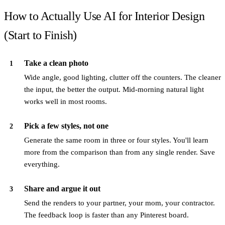
How to Actually Use AI for Interior Design
(Start to Finish)
Take a clean photo
1
Wide angle, good lighting, clutter off the counters. The cleaner
the input, the better the output. Mid-morning natural light
works well in most rooms.
Pick a few styles, not one
2
Generate the same room in three or four styles. You'll learn
more from the comparison than from any single render. Save
everything.
Share and argue it out
3
Send the renders to your partner, your mom, your contractor.
The feedback loop is faster than any Pinterest board.