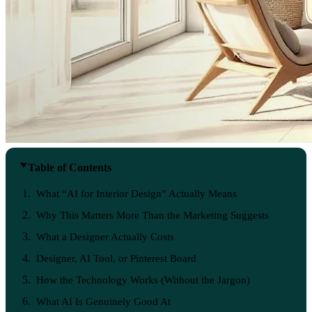
Table of Contents
What “AI for Interior Design” Actually Means
Why This Matters More Than the Marketing Suggests
What a Designer Actually Costs
Designer, AI Tool, or Pinterest Board
How the Technology Works (Without the Jargon)
What AI Is Genuinely Good At