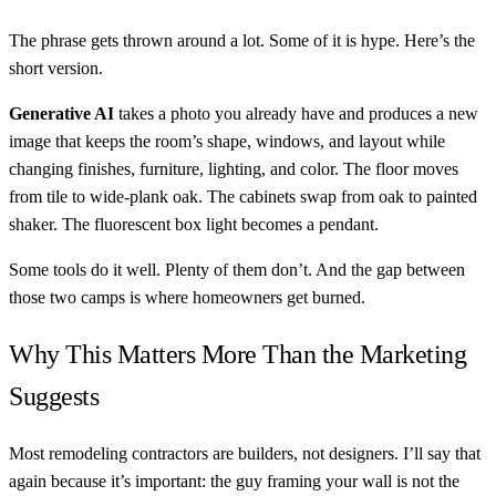
The phrase gets thrown around a lot. Some of it is hype. Here’s the
short version.
Generative AI
takes a photo you already have and produces a new
image that keeps the room’s shape, windows, and layout while
changing finishes, furniture, lighting, and color. The floor moves
from tile to wide-plank oak. The cabinets swap from oak to painted
shaker. The fluorescent box light becomes a pendant.
Some tools do it well. Plenty of them don’t. And the gap between
those two camps is where homeowners get burned.
Why This Matters More Than the Marketing
Suggests
Most remodeling contractors are builders, not designers. I’ll say that
again because it’s important: the guy framing your wall is not the