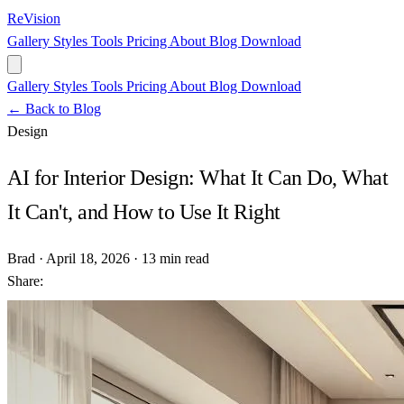
ReVision
Gallery
Styles
Tools
Pricing
About
Blog
Download
Gallery
Styles
Tools
Pricing
About
Blog
Download
← Back to Blog
Design
AI for Interior Design: What It Can Do, What
It Can't, and How to Use It Right
Brad
·
April 18, 2026
·
13 min read
Share: