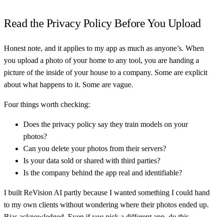
Read the Privacy Policy Before You Upload
Honest note, and it applies to my app as much as anyone’s. When
you upload a photo of your home to any tool, you are handing a
picture of the inside of your house to a company. Some are explicit
about what happens to it. Some are vague.
Four things worth checking:
Does the privacy policy say they train models on your
photos?
Can you delete your photos from their servers?
Is your data sold or shared with third parties?
Is the company behind the app real and identifiable?
I built ReVision AI partly because I wanted something I could hand
to my own clients without wondering where their photos ended up.
Bias acknowledged. Even if you pick a different app, do this