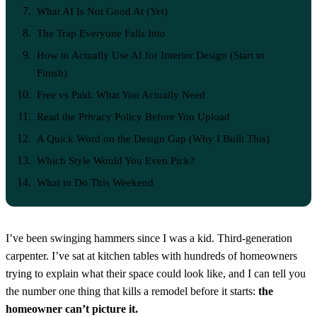
What AI Is Not Good At (Yet)
The Trap Everyone Falls Into
How to Actually Use AI for Interior Design (Start to
Finish)
Free vs Paid: What You Actually Need
Read the Privacy Policy Before You Upload
A Quick Word on the Design Gap (Why I Built This)
Which Style Would You Even Pick?
What to Do This Weekend
I’ve been swinging hammers since I was a kid. Third-generation
carpenter. I’ve sat at kitchen tables with hundreds of homeowners
trying to explain what their space could look like, and I can tell you
the number one thing that kills a remodel before it starts:
the
homeowner can’t picture it.