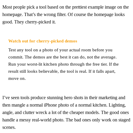
Most people pick a tool based on the prettiest example image on the
homepage. That’s the wrong filter. Of course the homepage looks
good. They cherry-picked it.
Watch out for cherry-picked demos
Test any tool on a photo of your actual room before you
commit. The demos are the best it can do, not the average.
Run your worst-lit kitchen photo through the free tier. If the
result still looks believable, the tool is real. If it falls apart,
move on.
I’ve seen tools produce stunning hero shots in their marketing and
then mangle a normal iPhone photo of a normal kitchen. Lighting,
angle, and clutter wreck a lot of the cheaper models. The good ones
handle a messy real-world photo. The bad ones only work on staged
scenes.