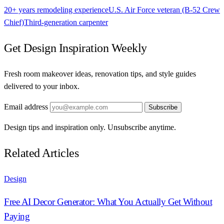
20+ years remodeling experience
U.S. Air Force veteran (B-52 Crew
Chief)
Third-generation carpenter
Get Design Inspiration Weekly
Fresh room makeover ideas, renovation tips, and style guides
delivered to your inbox.
Email address
Subscribe
Design tips and inspiration only. Unsubscribe anytime.
Related Articles
Design
Free AI Decor Generator: What You Actually Get Without
Paying