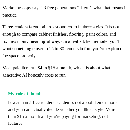
Marketing copy says “3 free generations.” Here’s what that means in
practice.
Three renders is enough to test one room in three styles. It is not
enough to compare cabinet finishes, flooring, paint colors, and
fixtures in any meaningful way. On a real kitchen remodel you’ll
want something closer to 15 to 30 renders before you’ve explored
the space properly.
Most paid tiers run $4 to $15 a month, which is about what
generative AI honestly costs to run.
My rule of thumb
Fewer than 3 free renders is a demo, not a tool. Ten or more
and you can actually decide whether you like a style. More
than $15 a month and you're paying for marketing, not
features.