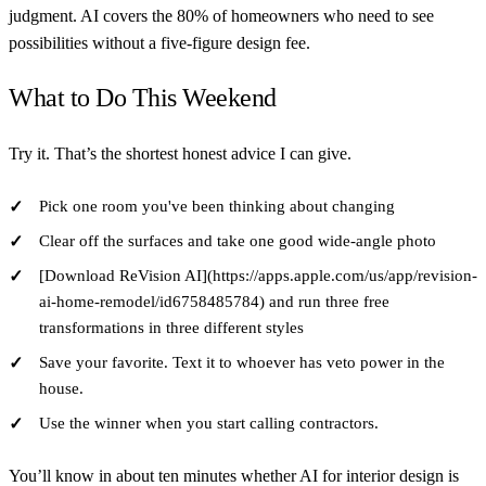
judgment. AI covers the 80% of homeowners who need to see
possibilities without a five-figure design fee.
What to Do This Weekend
Try it. That’s the shortest honest advice I can give.
Pick one room you've been thinking about changing
Clear off the surfaces and take one good wide-angle photo
[Download ReVision AI](https://apps.apple.com/us/app/revision-
ai-home-remodel/id6758485784) and run three free
transformations in three different styles
Save your favorite. Text it to whoever has veto power in the
house.
Use the winner when you start calling contractors.
You’ll know in about ten minutes whether AI for interior design is