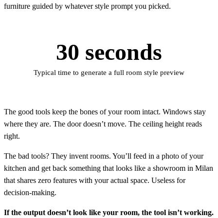
furniture guided by whatever style prompt you picked.
30 seconds
Typical time to generate a full room style preview
The good tools keep the bones of your room intact. Windows stay
where they are. The door doesn’t move. The ceiling height reads
right.
The bad tools? They invent rooms. You’ll feed in a photo of your
kitchen and get back something that looks like a showroom in Milan
that shares zero features with your actual space. Useless for
decision-making.
If the output doesn’t look like your room, the tool isn’t working.