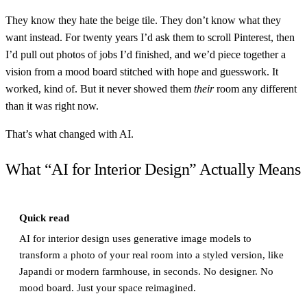
They know they hate the beige tile. They don’t know what they
want instead. For twenty years I’d ask them to scroll Pinterest, then
I’d pull out photos of jobs I’d finished, and we’d piece together a
vision from a mood board stitched with hope and guesswork. It
worked, kind of. But it never showed them
their
room any different
than it was right now.
That’s what changed with AI.
What “AI for Interior Design” Actually Means
Quick read
AI for interior design uses generative image models to
transform a photo of your real room into a styled version, like
Japandi or modern farmhouse, in seconds. No designer. No
mood board. Just your space reimagined.