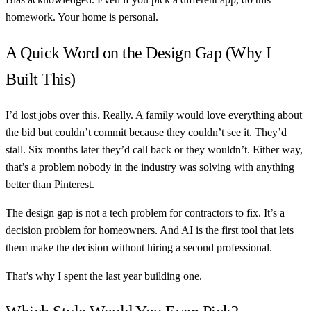
homework. Your home is personal.
A Quick Word on the Design Gap (Why I
Built This)
I’d lost jobs over this. Really. A family would love everything about
the bid but couldn’t commit because they couldn’t see it. They’d
stall. Six months later they’d call back or they wouldn’t. Either way,
that’s a problem nobody in the industry was solving with anything
better than Pinterest.
The design gap is not a tech problem for contractors to fix. It’s a
decision problem for homeowners. And AI is the first tool that lets
them make the decision without hiring a second professional.
That’s why I spent the last year building one.