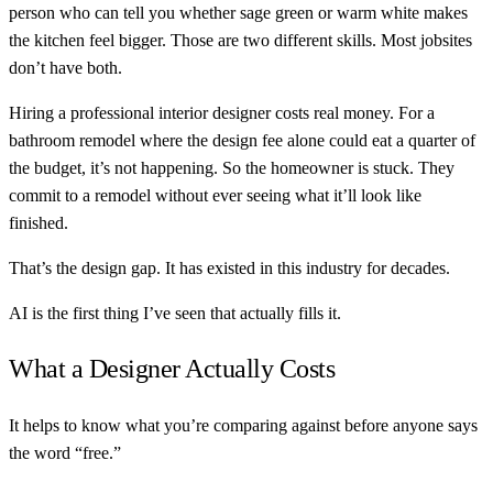
person who can tell you whether sage green or warm white makes
the kitchen feel bigger. Those are two different skills. Most jobsites
don’t have both.
Hiring a professional interior designer costs real money. For a
bathroom remodel where the design fee alone could eat a quarter of
the budget, it’s not happening. So the homeowner is stuck. They
commit to a remodel without ever seeing what it’ll look like
finished.
That’s the design gap. It has existed in this industry for decades.
AI is the first thing I’ve seen that actually fills it.
What a Designer Actually Costs
It helps to know what you’re comparing against before anyone says
the word “free.”