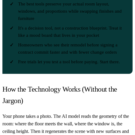
The best tools preserve your actual room layout,
windows, and proportions while swapping finishes and
furniture
It's a decision tool, not a construction blueprint. Treat it
like a mood board that lives in your pocket
Homeowners who see their remodel before signing a
contract commit faster and with fewer change orders
Free trials let you test a tool before paying. Start there.
How the Technology Works (Without the
Jargon)
Your phone takes a photo. The AI model reads the geometry of the
room: where the floor meets the wall, where the window is, the
ceiling height. Then it regenerates the scene with new surfaces and