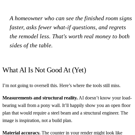
A homeowner who can see the finished room signs
faster, asks fewer what-if questions, and regrets
the remodel less. That's worth real money to both
sides of the table.
What AI Is Not Good At (Yet)
I’m not going to oversell this. Here’s where the tools still miss.
Measurements and structural reality.
AI doesn’t know your load-
bearing wall from a pony wall. It’ll happily show you an open floor
plan that would require a steel beam and a structural engineer. The
image is inspiration, not a build plan.
Material accuracy.
The counter in your render might look like