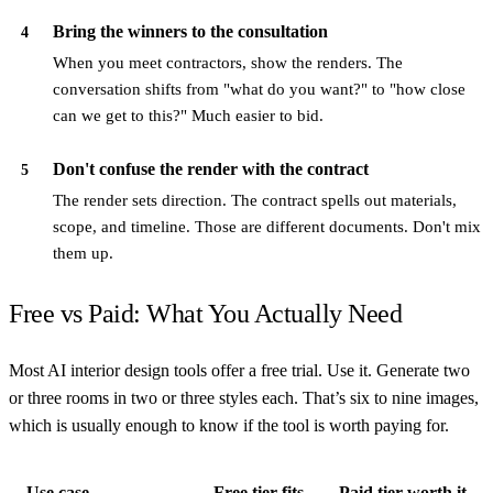
Bring the winners to the consultation
4
When you meet contractors, show the renders. The
conversation shifts from "what do you want?" to "how close
can we get to this?" Much easier to bid.
Don't confuse the render with the contract
5
The render sets direction. The contract spells out materials,
scope, and timeline. Those are different documents. Don't mix
them up.
Free vs Paid: What You Actually Need
Most AI interior design tools offer a free trial. Use it. Generate two
or three rooms in two or three styles each. That’s six to nine images,
which is usually enough to know if the tool is worth paying for.
Use case
Free tier fits
Paid tier worth it