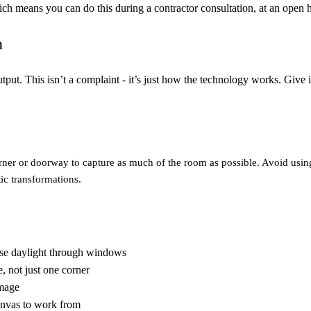
ch means you can do this during a contractor consultation, at an open h
n
utput. This isn’t a complaint - it’s just how the technology works. Give it
corner or doorway to capture as much of the room as possible. Avoid usi
ic transformations.
use daylight through windows
, not just one corner
image
anvas to work from