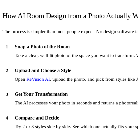
How AI Room Design from a Photo Actually W
The process is simpler than most people expect. No design software to
Snap a Photo of the Room
1
Take a clear, well-lit photo of the space you want to transform.
Upload and Choose a Style
2
Open
ReVision AI
, upload the photo, and pick from styles lik
Get Your Transformation
3
The AI processes your photo in seconds and returns a photorealist
Compare and Decide
4
Try 2 or 3 styles side by side. See which one actually fits you