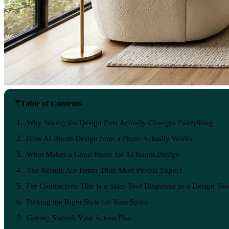
Table of Contents
Why Seeing the Design First Actually Changes Everything
How AI Room Design from a Photo Actually Works
What Makes a Good Photo for AI Room Design
The Results Are Better Than Most People Expect
For Contractors: This Is a Sales Tool Disguised as a Design Too
Picking the Right Style for Your Space
Getting Started: Your Action Plan