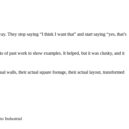
ay. They stop saying “I think I want that” and start saying “yes, that’s
of past work to show examples. It helped, but it was clunky, and it
al walls, their actual square footage, their actual layout, transformed
o Industrial