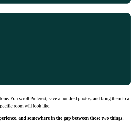
one. You scroll Pinterest, save a hundred photos, and bring them to a
pecific room will look like.
perience, and somewhere in the gap between those two things,