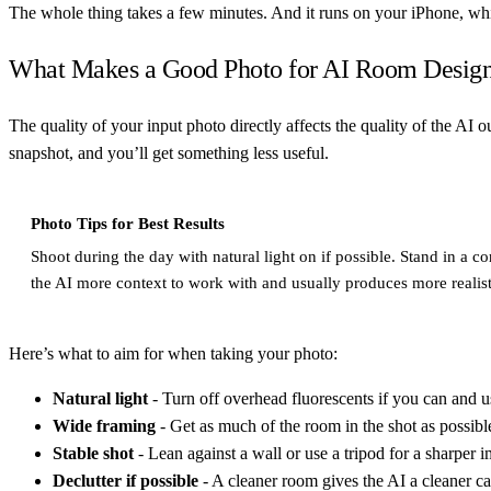
The whole thing takes a few minutes. And it runs on your iPhone, whi
What Makes a Good Photo for AI Room Desig
The quality of your input photo directly affects the quality of the AI o
snapshot, and you’ll get something less useful.
Photo Tips for Best Results
Shoot during the day with natural light on if possible. Stand in a 
the AI more context to work with and usually produces more realist
Here’s what to aim for when taking your photo:
Natural light
- Turn off overhead fluorescents if you can and 
Wide framing
- Get as much of the room in the shot as possible
Stable shot
- Lean against a wall or use a tripod for a sharper 
Declutter if possible
- A cleaner room gives the AI a cleaner c