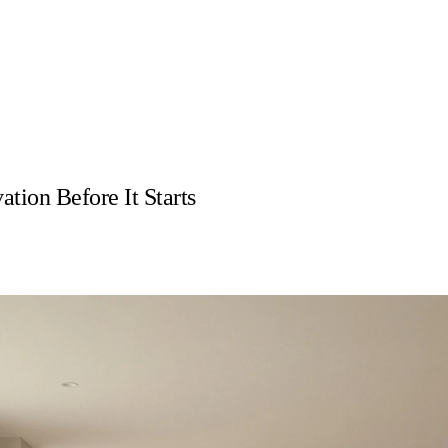
ion Before It Starts