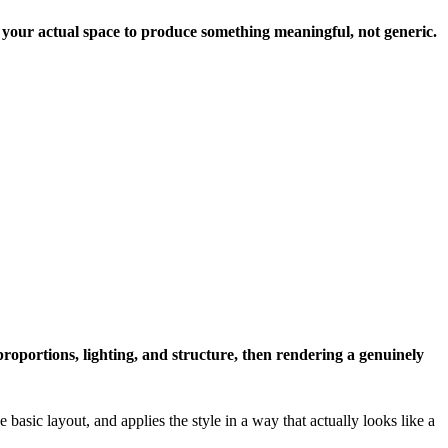
t your actual space to produce something meaningful, not generic.
proportions, lighting, and structure, then rendering a genuinely
 basic layout, and applies the style in a way that actually looks like a