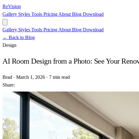
ReVision
Gallery
Styles
Tools
Pricing
About
Blog
Download
Gallery
Styles
Tools
Pricing
About
Blog
Download
← Back to Blog
Design
AI Room Design from a Photo: See Your Renovat
Brad
·
March 1, 2026
·
7 min read
Share: