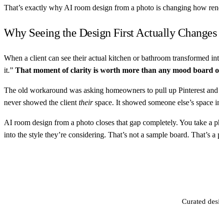
That’s exactly why AI room design from a photo is changing how reno
Why Seeing the Design First Actually Changes
When a client can see their actual kitchen or bathroom transformed into
it.”
That moment of clarity is worth more than any mood board 
The old workaround was asking homeowners to pull up Pinterest and s
never showed the client
their
space. It showed someone else’s space in 
AI room design from a photo closes that gap completely. You take a phot
into the style they’re considering. That’s not a sample board. That’s a
Curated des