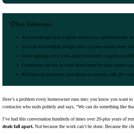
Key Takeaways
AI room design from a photo shows you a photorealistic r
You can test multiple design styles on your actual room, no
Good lighting and a wide-angle shot make a significant diff
Contractors use this to close deals faster because clients can
ReVision AI processes your photo in seconds with 10+ cura
Here’s a problem every homeowner runs into: you know you want to reno
contractor who nods politely and says, “We can do something like that.
I’ve had this conversation hundreds of times over 20-plus years of r
deals fall apart.
Not because the work can’t be done. Because the cli