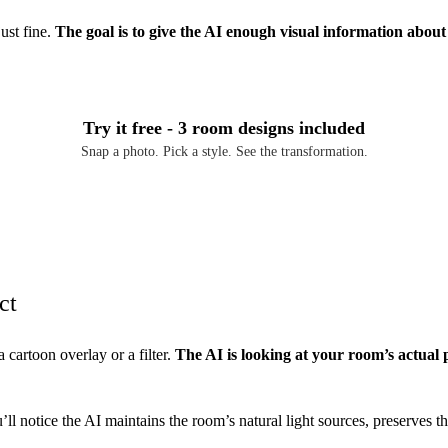
ust fine.
The goal is to give the AI enough visual information abou
Try it free - 3 room designs included
Snap a photo. Pick a style. See the transformation.
Download Free on iOS
ct
a cartoon overlay or a filter.
The AI is looking at your room’s actual 
l notice the AI maintains the room’s natural light sources, preserves the