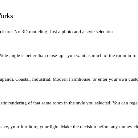
orks
 learn. No 3D modeling. Just a photo and a style selection.
 Wide-angle is better than close-up - you want as much of the room in fra
e Japandi, Coastal, Industrial, Modern Farmhouse, or enter your own cus
ic rendering of that same room in the style you selected. You can regener
r space, your furniture, your light. Make the decision before any money 