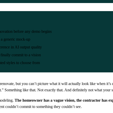
enovation before any demo begins
t a generic mock-up
erence in AI output quality
 finally commit to a vision
ted styles to choose from
vate, but you can’t picture what it will actually look like when it’s d
” Something like that. Not exactly that. And definitely not what your s
emodeling.
The homeowner has a vague vision, the contractor has ex
ent couldn’t commit to something they couldn’t see.