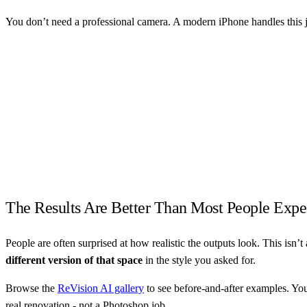
You don’t need a professional camera. A modern iPhone handles this j
The Results Are Better Than Most People Expe
People are often surprised at how realistic the outputs look. This isn’t 
different version of that space
in the style you asked for.
Browse the
ReVision AI gallery
to see before-and-after examples. You’l
real renovation - not a Photoshop job.