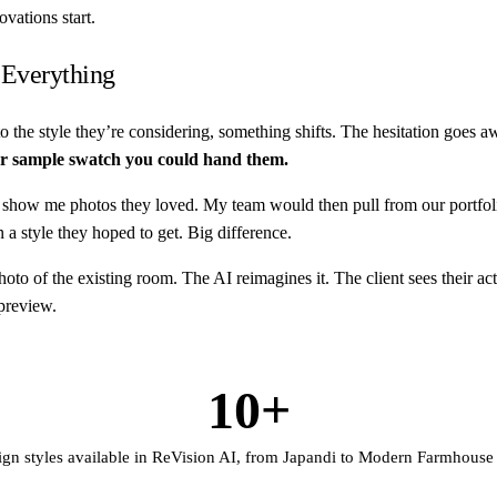
vations start.
 Everything
 the style they’re considering, something shifts. The hesitation goes aw
or sample swatch you could hand them.
how me photos they loved. My team would then pull from our portfolio 
a style they hoped to get. Big difference.
o of the existing room. The AI reimagines it. The client sees their actu
 preview.
10+
ign styles available in ReVision AI, from Japandi to Modern Farmhouse t