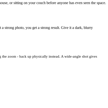
ouse, or sitting on your couch before anyone has even seen the space.
 a strong photo, you get a strong result. Give it a dark, blurry
ng the zoom - back up physically instead. A wide-angle shot gives