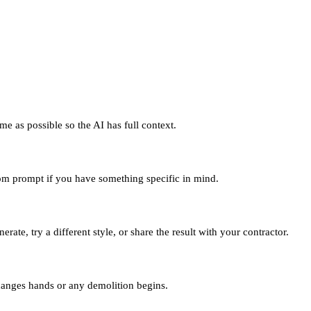
me as possible so the AI has full context.
tom prompt if you have something specific in mind.
ate, try a different style, or share the result with your contractor.
changes hands or any demolition begins.