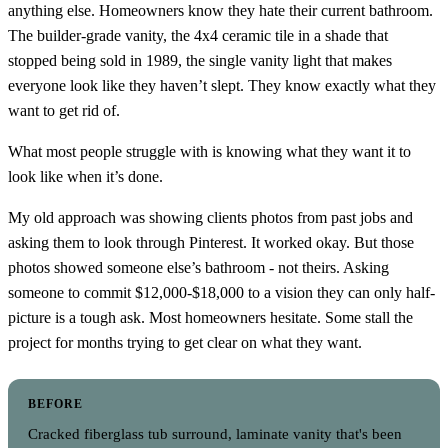
anything else. Homeowners know they hate their current bathroom.
The builder-grade vanity, the 4x4 ceramic tile in a shade that
stopped being sold in 1989, the single vanity light that makes
everyone look like they haven’t slept. They know exactly what they
want to get rid of.
What most people struggle with is knowing what they want it to
look like when it’s done.
My old approach was showing clients photos from past jobs and
asking them to look through Pinterest. It worked okay. But those
photos showed someone else’s bathroom - not theirs. Asking
someone to commit $12,000-$18,000 to a vision they can only half-
picture is a tough ask. Most homeowners hesitate. Some stall the
project for months trying to get clear on what they want.
BEFORE
Cracked fiberglass tub surround, laminate vanity that's been