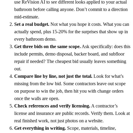
use ReVision AI to see different looks applied to your actual
bathroom before calling anyone. Don’t commit to a direction
mid-estimate.
Set a real budget.
Not what you hope it costs. What you can
actually spend, plus 15-20% for the surprises that show up in
every bathroom demo.
Get three bids on the same scope.
Ask specifically: does this
include permits, demo disposal, backer board, and subfloor
repair if needed? The cheapest bid usually leaves something
out.
Compare line by line, not just the total.
Look for what’s
missing from the low bid. Some contractors leave out scope
on purpose to win the job, then hit you with change orders
once the walls are open.
Check references and verify licensing.
A contractor’s
license and insurance are public records. Verify them. Look at
real finished work, not just photos on a website.
Get everything in writing.
Scope, materials, timeline,