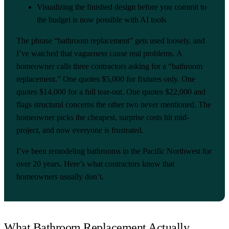
Visualizing the finished design before you commit to
the budget is now possible with AI tools
The phrase “bathroom replacement” gets used loosely, and
I’ve watched that vagueness cause real problems. A
homeowner calls three contractors asking for a “bathroom
replacement.” One quotes $5,000 for fixtures only. One
quotes $14,000 for a full tear-out. One quotes $22,000 and
flags structural concerns the other two never mentioned. The
homeowner picks the cheapest, surprise costs hit mid-
project, and now everyone is frustrated.
I’ve been remodeling bathrooms in the Pacific Northwest for
over 20 years. Here’s what contractors know that
homeowners usually don’t.
What Bathroom Replacement Actually