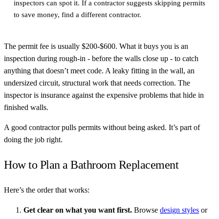
inspectors can spot it. If a contractor suggests skipping permits
to save money, find a different contractor.
The permit fee is usually $200-$600. What it buys you is an
inspection during rough-in - before the walls close up - to catch
anything that doesn’t meet code. A leaky fitting in the wall, an
undersized circuit, structural work that needs correction. The
inspector is insurance against the expensive problems that hide in
finished walls.
A good contractor pulls permits without being asked. It’s part of
doing the job right.
How to Plan a Bathroom Replacement
Here’s the order that works:
Get clear on what you want first.
Browse
design styles
or