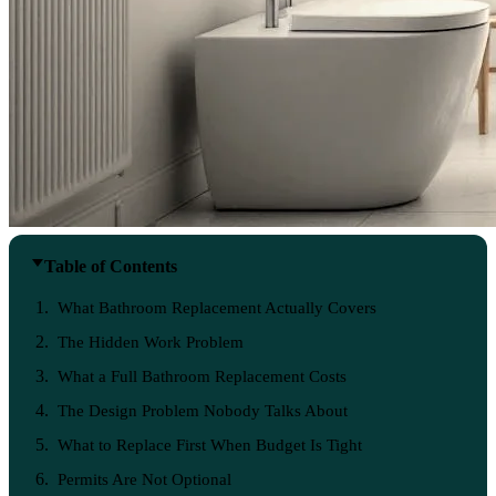
Table of Contents
What Bathroom Replacement Actually Covers
The Hidden Work Problem
What a Full Bathroom Replacement Costs
The Design Problem Nobody Talks About
What to Replace First When Budget Is Tight
Permits Are Not Optional