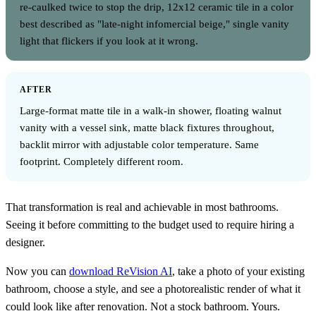
re-caulked twice to stop the drip, 12x12 ceramic tile in a color
best described as "late-night infomercial beige," single vanity
light that flickers if you look at it wrong.
AFTER
Large-format matte tile in a walk-in shower, floating walnut
vanity with a vessel sink, matte black fixtures throughout,
backlit mirror with adjustable color temperature. Same
footprint. Completely different room.
That transformation is real and achievable in most bathrooms.
Seeing it before committing to the budget used to require hiring a
designer.
Now you can
download ReVision AI
, take a photo of your existing
bathroom, choose a style, and see a photorealistic render of what it
could look like after renovation. Not a stock bathroom. Yours.