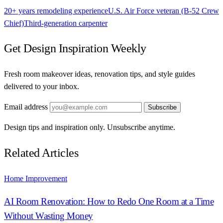
20+ years remodeling experience
U.S. Air Force veteran (B-52 Crew
Chief)
Third-generation carpenter
Get Design Inspiration Weekly
Fresh room makeover ideas, renovation tips, and style guides
delivered to your inbox.
Email address
Subscribe
Design tips and inspiration only. Unsubscribe anytime.
Related Articles
Home Improvement
AI Room Renovation: How to Redo One Room at a Time
Without Wasting Money