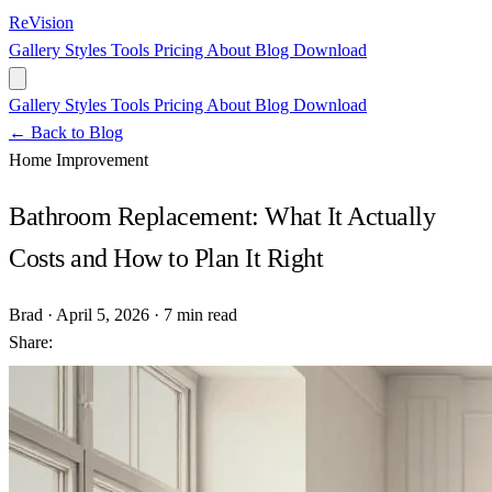
ReVision
Gallery
Styles
Tools
Pricing
About
Blog
Download
Gallery
Styles
Tools
Pricing
About
Blog
Download
← Back to Blog
Home Improvement
Bathroom Replacement: What It Actually
Costs and How to Plan It Right
Brad
·
April 5, 2026
·
7 min read
Share: