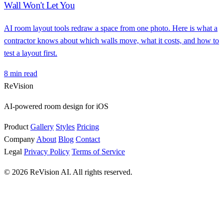
Wall Won't Let You
AI room layout tools redraw a space from one photo. Here is what a
contractor knows about which walls move, what it costs, and how to
test a layout first.
8 min read
ReVision
AI-powered room design for iOS
Product
Gallery
Styles
Pricing
Company
About
Blog
Contact
Legal
Privacy Policy
Terms of Service
© 2026 ReVision AI. All rights reserved.