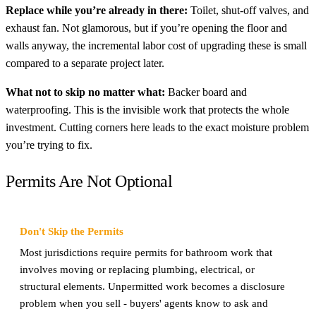
Replace while you’re already in there:
Toilet, shut-off valves, and
exhaust fan. Not glamorous, but if you’re opening the floor and
walls anyway, the incremental labor cost of upgrading these is small
compared to a separate project later.
What not to skip no matter what:
Backer board and
waterproofing. This is the invisible work that protects the whole
investment. Cutting corners here leads to the exact moisture problem
you’re trying to fix.
Permits Are Not Optional
Don't Skip the Permits
Most jurisdictions require permits for bathroom work that
involves moving or replacing plumbing, electrical, or
structural elements. Unpermitted work becomes a disclosure
problem when you sell - buyers' agents know to ask and