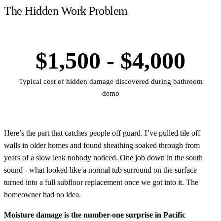
The Hidden Work Problem
$1,500 - $4,000
Typical cost of hidden damage discovered during bathroom
demo
Here’s the part that catches people off guard. I’ve pulled tile off
walls in older homes and found sheathing soaked through from
years of a slow leak nobody noticed. One job down in the south
sound - what looked like a normal tub surround on the surface
turned into a full subfloor replacement once we got into it. The
homeowner had no idea.
Moisture damage is the number-one surprise in Pacific