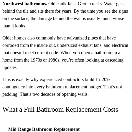
Northwest bathrooms.
Old caulk fails. Grout cracks. Water gets
behind the tile and sits there for years. By the time you see the signs
on the surface, the damage behind the wall is usually much worse
than it looks.
Older homes also commonly have galvanized pipes that have
corroded from the inside out, undersized exhaust fans, and electrical
that doesn’t meet current code. When you open a bathroom in a
home from the 1970s or 1980s, you’re often looking at cascading
updates.
This is exactly why experienced contractors build 15-20%
contingency into every bathroom replacement budget. That’s not
padding. That’s two decades of opening walls.
What a Full Bathroom Replacement Costs
Mid-Range Bathroom Replacement