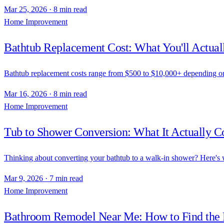
Mar 25, 2026
·
8 min read
Home Improvement
Bathtub Replacement Cost: What You'll Actua
Bathtub replacement costs range from $500 to $10,000+ depending on t
Mar 16, 2026
·
8 min read
Home Improvement
Tub to Shower Conversion: What It Actually Co
Thinking about converting your bathtub to a walk-in shower? Here's w
Mar 9, 2026
·
7 min read
Home Improvement
Bathroom Remodel Near Me: How to Find the R