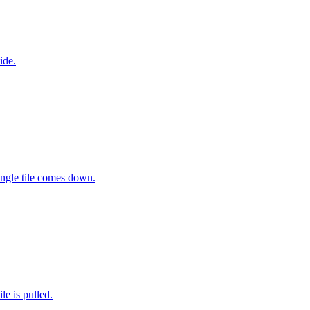
ide.
ingle tile comes down.
e is pulled.