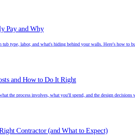
lly Pay and Why
ub type, labor, and what's hiding behind your walls. Here's how to bu
sts and How to Do It Right
hat the process involves, what you'll spend, and the design decisions w
ight Contractor (and What to Expect)