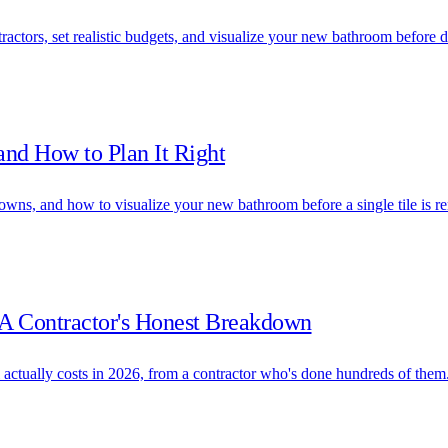
actors, set realistic budgets, and visualize your new bathroom before 
and How to Plan It Right
owns, and how to visualize your new bathroom before a single tile is 
A Contractor's Honest Breakdown
tually costs in 2026, from a contractor who's done hundreds of them