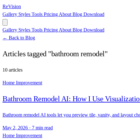
ReVision
Gallery
Styles
Tools
Pricing
About
Blog
Download
Gallery
Styles
Tools
Pricing
About
Blog
Download
← Back to Blog
Articles tagged "bathroom remodel"
10 articles
Home Improvement
Bathroom Remodel AI: How I Use Visualizatio
Bathroom remodel AI tools let you preview tile, vanity, and layout c
May 2, 2026
·
7 min read
Home Improvement