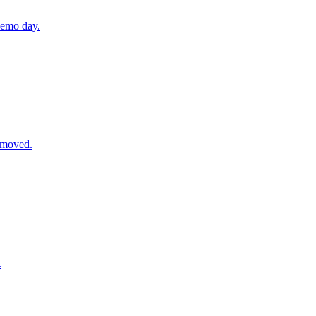
demo day.
removed.
.