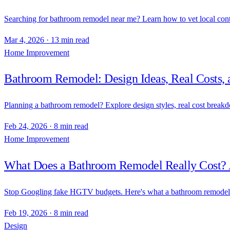
Searching for bathroom remodel near me? Learn how to vet local contr
Mar 4, 2026
·
13 min read
Home Improvement
Bathroom Remodel: Design Ideas, Real Costs, 
Planning a bathroom remodel? Explore design styles, real cost breakd
Feb 24, 2026
·
8 min read
Home Improvement
What Does a Bathroom Remodel Really Cost? 
Stop Googling fake HGTV budgets. Here's what a bathroom remodel ac
Feb 19, 2026
·
8 min read
Design