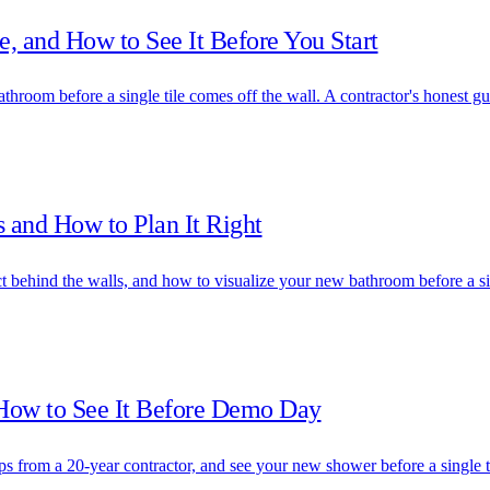
, and How to See It Before You Start
athroom before a single tile comes off the wall. A contractor's honest gu
 and How to Plan It Right
t behind the walls, and how to visualize your new bathroom before a s
 How to See It Before Demo Day
 from a 20-year contractor, and see your new shower before a single til