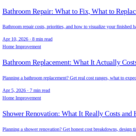
Bathroom Repair: What to Fix, What to Replace
Bathroom repair costs, priorities, and how to visualize your finished b
Apr 10, 2026
·
8 min read
Home Improvement
Bathroom Replacement: What It Actually Costs
Planning a bathroom replacement? Get real cost ranges, what to expec
Apr 5, 2026
·
7 min read
Home Improvement
Shower Renovation: What It Really Costs and
Planning a shower renovation? Get honest cost breakdowns, design tips