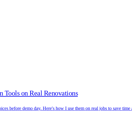
n Tools on Real Renovations
hoices before demo day. Here's how I use them on real jobs to save tim