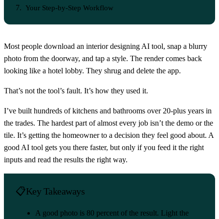
Your Step-by-Step Workflow
Most people download an interior designing AI tool, snap a blurry
photo from the doorway, and tap a style. The render comes back
looking like a hotel lobby. They shrug and delete the app.
That’s not the tool’s fault. It’s how they used it.
I’ve built hundreds of kitchens and bathrooms over 20-plus years in
the trades. The hardest part of almost every job isn’t the demo or the
tile. It’s getting the homeowner to a decision they feel good about. A
good AI tool gets you there faster, but only if you feed it the right
inputs and read the results the right way.
Key Takeaways
A good photo is 80 percent of the result. Light the