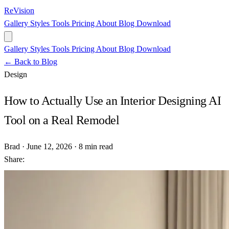
ReVision
Gallery
Styles
Tools
Pricing
About
Blog
Download
Gallery
Styles
Tools
Pricing
About
Blog
Download
← Back to Blog
Design
How to Actually Use an Interior Designing AI
Tool on a Real Remodel
Brad
·
June 12, 2026
·
8 min read
Share: