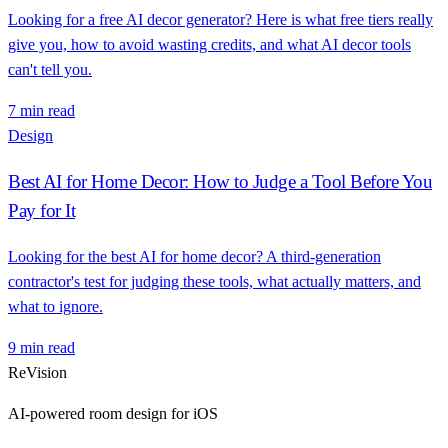
Looking for a free AI decor generator? Here is what free tiers really
give you, how to avoid wasting credits, and what AI decor tools
can't tell you.
7 min read
Design
Best AI for Home Decor: How to Judge a Tool Before You
Pay for It
Looking for the best AI for home decor? A third-generation
contractor's test for judging these tools, what actually matters, and
what to ignore.
9 min read
ReVision
AI-powered room design for iOS