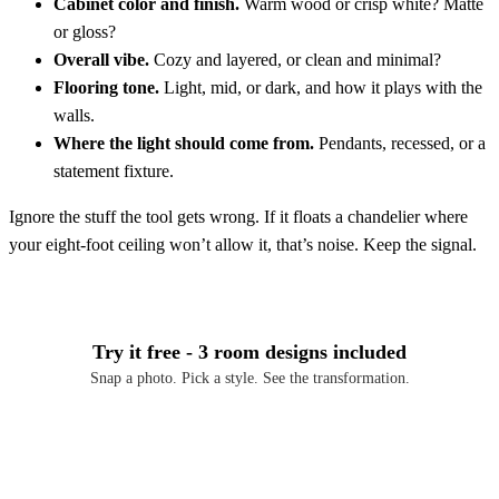
Cabinet color and finish.
Warm wood or crisp white? Matte
or gloss?
Overall vibe.
Cozy and layered, or clean and minimal?
Flooring tone.
Light, mid, or dark, and how it plays with the
walls.
Where the light should come from.
Pendants, recessed, or a
statement fixture.
Ignore the stuff the tool gets wrong. If it floats a chandelier where
your eight-foot ceiling won’t allow it, that’s noise. Keep the signal.
Try it free - 3 room designs included
Snap a photo. Pick a style. See the transformation.
Download Free on iOS