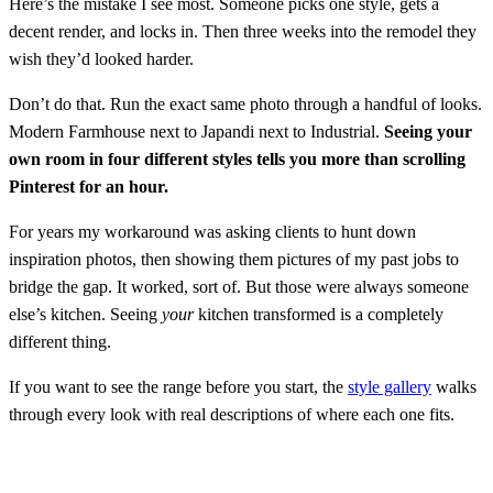
Here’s the mistake I see most. Someone picks one style, gets a
decent render, and locks in. Then three weeks into the remodel they
wish they’d looked harder.
Don’t do that. Run the exact same photo through a handful of looks.
Modern Farmhouse next to Japandi next to Industrial.
Seeing your
own room in four different styles tells you more than scrolling
Pinterest for an hour.
For years my workaround was asking clients to hunt down
inspiration photos, then showing them pictures of my past jobs to
bridge the gap. It worked, sort of. But those were always someone
else’s kitchen. Seeing
your
kitchen transformed is a completely
different thing.
If you want to see the range before you start, the
style gallery
walks
through every look with real descriptions of where each one fits.