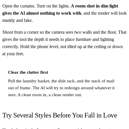
Open the curtains. Turn on the lights.
A room shot in dim light
gives the AI almost nothing to work with
, and the render will look
muddy and fake.
Shoot from a corner so the camera sees two walls and the floor. That
gives the tool the depth it needs to place furniture and lighting
correctly. Hold the phone level, not tilted up at the ceiling or down
at your feet.
Clear the clutter first
Pull the laundry basket, the dish rack, and the stack of mail
out of frame. The AI will try to redesign around whatever it
sees. A clean room in, a clean render out.
Try Several Styles Before You Fall in Love