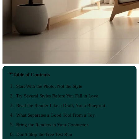
Table of Contents
Start With the Photo, Not the Style
Try Several Styles Before You Fall in Love
Read the Render Like a Draft, Not a Blueprint
What Separates a Good Tool From a Toy
Bring the Renders to Your Contractor
Don’t Skip the Free Test Run