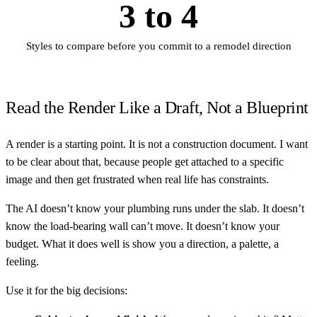
3 to 4
Styles to compare before you commit to a remodel direction
Read the Render Like a Draft, Not a Blueprint
A render is a starting point. It is not a construction document. I want
to be clear about that, because people get attached to a specific
image and then get frustrated when real life has constraints.
The AI doesn’t know your plumbing runs under the slab. It doesn’t
know the load-bearing wall can’t move. It doesn’t know your
budget. What it does well is show you a direction, a palette, a
feeling.
Use it for the big decisions: