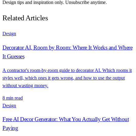
Design tips and inspiration only. Unsubscribe anytime.
Related Articles
Design
Decorator AI, Room by Room: Where It Works and Where
It Guesses
A contractor's room-by-room guide to decorator AI. Which rooms it
styles well, which ones it gets wrong, and how to use the output
without wasting money.
8 min read
Design
Free AI Decor Generator: What You Actually Get Without
Paying