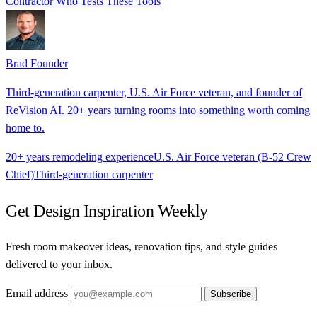
Contractor Who Tests These Tools
Brad
Founder
Third-generation carpenter, U.S. Air Force veteran, and founder of
ReVision AI. 20+ years turning rooms into something worth coming
home to.
20+ years remodeling experience
U.S. Air Force veteran (B-52 Crew
Chief)
Third-generation carpenter
Get Design Inspiration Weekly
Fresh room makeover ideas, renovation tips, and style guides
delivered to your inbox.
Email address
Subscribe