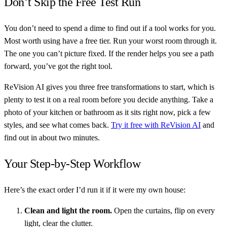
Don’t Skip the Free Test Run
You don’t need to spend a dime to find out if a tool works for you.
Most worth using have a free tier. Run your worst room through it.
The one you can’t picture fixed. If the render helps you see a path
forward, you’ve got the right tool.
ReVision AI gives you three free transformations to start, which is
plenty to test it on a real room before you decide anything. Take a
photo of your kitchen or bathroom as it sits right now, pick a few
styles, and see what comes back.
Try it free with ReVision AI
and
find out in about two minutes.
Your Step-by-Step Workflow
Here’s the exact order I’d run it if it were my own house:
Clean and light the room.
Open the curtains, flip on every
light, clear the clutter.