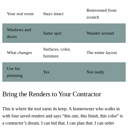
Reinvented from
Your real room
Stays intact
scratch
Windows and
Same spot
Wander around
doors
Surfaces, color,
What changes
The entire layout
furniture
Use for
Yes
Not really
planning
Bring the Renders to Your Contractor
This is where the tool earns its keep. A homeowner who walks in
with four saved renders and says “this one, this finish, this color” is
a contractor’s dream. I can bid that. I can plan that. I can order