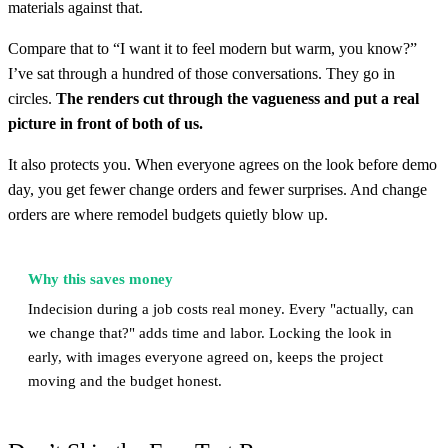
materials against that.
Compare that to “I want it to feel modern but warm, you know?”
I’ve sat through a hundred of those conversations. They go in
circles.
The renders cut through the vagueness and put a real
picture in front of both of us.
It also protects you. When everyone agrees on the look before demo
day, you get fewer change orders and fewer surprises. And change
orders are where remodel budgets quietly blow up.
Why this saves money
Indecision during a job costs real money. Every "actually, can
we change that?" adds time and labor. Locking the look in
early, with images everyone agreed on, keeps the project
moving and the budget honest.