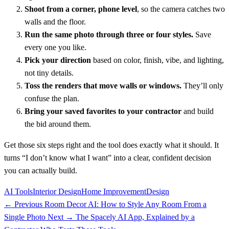
Shoot from a corner, phone level
, so the camera catches two
walls and the floor.
Run the same photo through three or four styles.
Save
every one you like.
Pick your direction
based on color, finish, vibe, and lighting,
not tiny details.
Toss the renders that move walls or windows.
They’ll only
confuse the plan.
Bring your saved favorites to your contractor
and build
the bid around them.
Get those six steps right and the tool does exactly what it should. It
turns “I don’t know what I want” into a clear, confident decision
you can actually build.
AI Tools
Interior Design
Home Improvement
Design
← Previous
Room Decor AI: How to Style Any Room From a
Single Photo
Next →
The Spacely AI App, Explained by a