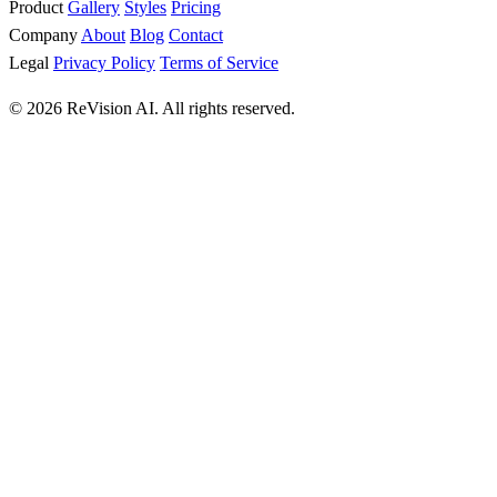
Product
Gallery
Styles
Pricing
Company
About
Blog
Contact
Legal
Privacy Policy
Terms of Service
© 2026 ReVision AI. All rights reserved.