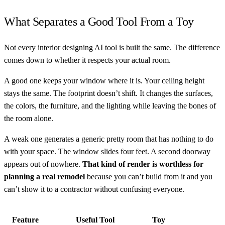
What Separates a Good Tool From a Toy
Not every interior designing AI tool is built the same. The difference
comes down to whether it respects your actual room.
A good one keeps your window where it is. Your ceiling height
stays the same. The footprint doesn’t shift. It changes the surfaces,
the colors, the furniture, and the lighting while leaving the bones of
the room alone.
A weak one generates a generic pretty room that has nothing to do
with your space. The window slides four feet. A second doorway
appears out of nowhere.
That kind of render is worthless for
planning a real remodel
because you can’t build from it and you
can’t show it to a contractor without confusing everyone.
Feature
Useful Tool
Toy