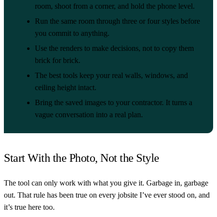
room, shoot from a corner, and hold the phone level.
Run the same room through three or four styles before
you commit to anything.
Use the renders to make decisions, not to copy them
brick for brick.
The best tools keep your real walls, windows, and
ceiling height intact.
Bring the saved images to your contractor. It turns a
vague conversation into a real plan.
Start With the Photo, Not the Style
The tool can only work with what you give it. Garbage in, garbage
out. That rule has been true on every jobsite I’ve ever stood on, and
it’s true here too.