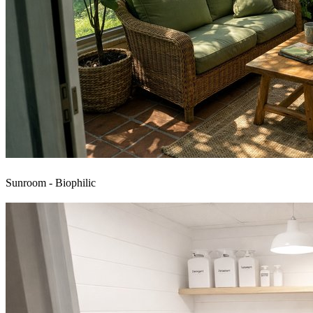
Sunroom - Biophilic