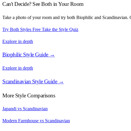
Can't Decide? See Both in Your Room
Take a photo of your room and try both Biophilic and Scandinavian. C
Try Both Styles Free
Take the Style Quiz
Explore in depth
Biophilic Style Guide →
Explore in depth
Scandinavian Style Guide →
More Style Comparisons
Japandi vs Scandinavian
Modern Farmhouse vs Scandinavian