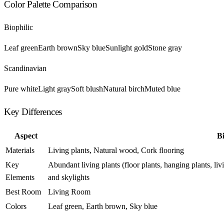
Color Palette Comparison
Biophilic
Leaf green
Earth brown
Sky blue
Sunlight gold
Stone gray
Scandinavian
Pure white
Light gray
Soft blush
Natural birch
Muted blue
Key Differences
Aspect
Bi
Materials
Living plants, Natural wood, Cork flooring
Key
Abundant living plants (floor plants, hanging plants, l
Elements
and skylights
Best Room
Living Room
Colors
Leaf green, Earth brown, Sky blue