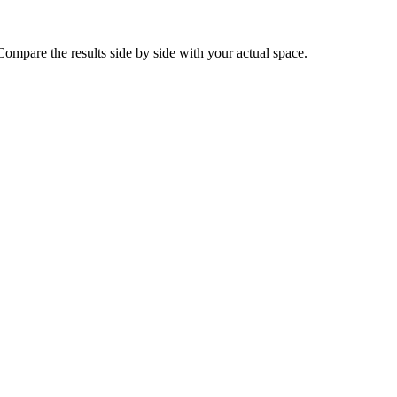
ompare the results side by side with your actual space.