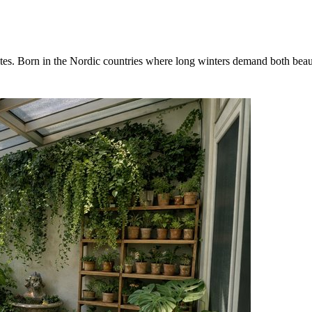
es. Born in the Nordic countries where long winters demand both beauty 