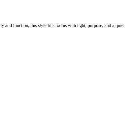
and function, this style fills rooms with light, purpose, and a quiet