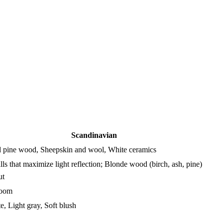
Scandinavian
d pine wood, Sheepskin and wool, White ceramics
ls that maximize light reflection; Blonde wood (birch, ash, pine)
ut
Room
e, Light gray, Soft blush