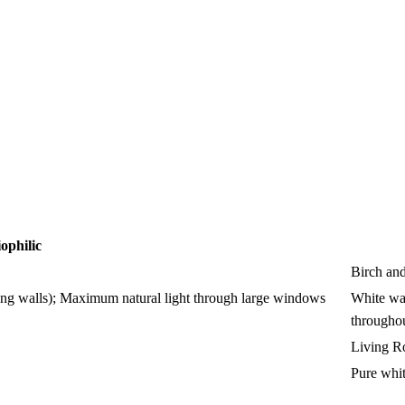
ophilic
Birch an
iving walls); Maximum natural light through large windows
White wal
througho
Living 
Pure whit