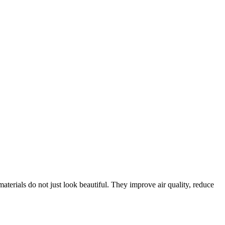
materials do not just look beautiful. They improve air quality, reduce