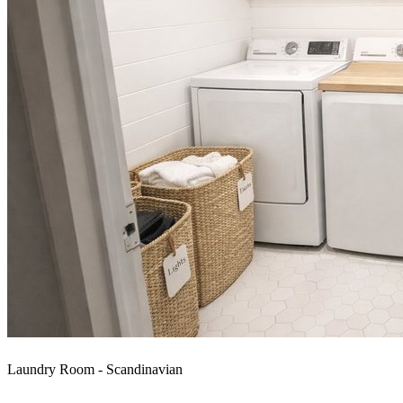
Laundry Room - Scandinavian