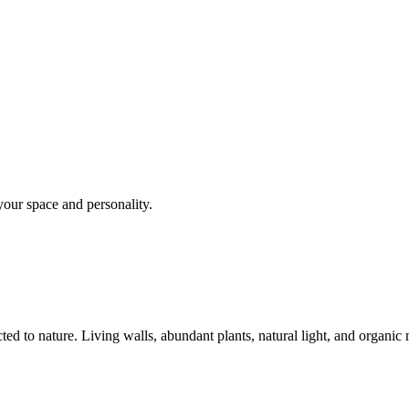
your space and personality.
ed to nature. Living walls, abundant plants, natural light, and organic 