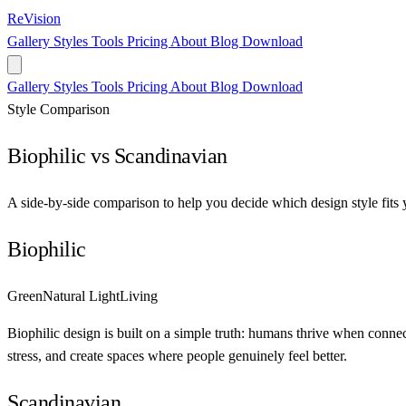
ReVision
Gallery
Styles
Tools
Pricing
About
Blog
Download
Gallery
Styles
Tools
Pricing
About
Blog
Download
Style Comparison
Biophilic vs Scandinavian
A side-by-side comparison to help you decide which design style fits 
Biophilic
Green
Natural Light
Living
Biophilic design is built on a simple truth: humans thrive when connect
stress, and create spaces where people genuinely feel better.
Scandinavian