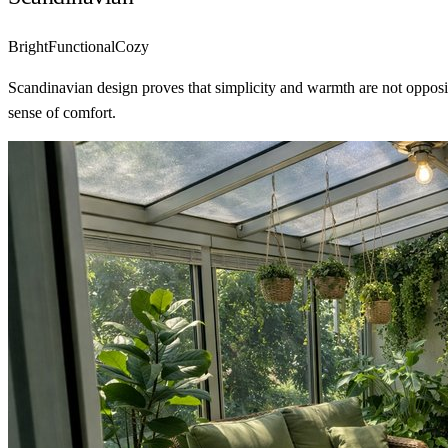
Bright
Functional
Cozy
Scandinavian design proves that simplicity and warmth are not opposit
sense of comfort.