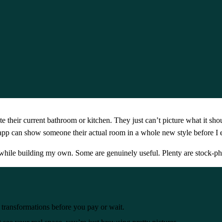
eir current bathroom or kitchen. They just can’t picture what it shou
pp can show someone their actual room in a whole new style before I
d while building my own. Some are genuinely useful. Plenty are stock-p
transformations before you pay or wait.