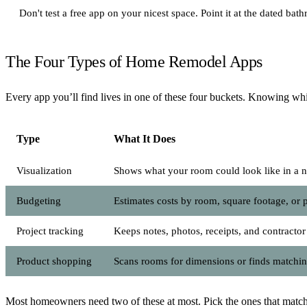
Don't test a free app on your nicest space. Point it at the dated b
The Four Types of Home Remodel Apps
Every app you’ll find lives in one of these four buckets. Knowing w
Type
What It Does
Visualization
Shows what your room could look like in a n
Budgeting
Estimates costs by room, square footage, or 
Project tracking
Keeps notes, photos, receipts, and contractor
Product shopping
Scans rooms for dimensions or finds matchi
Most homeowners need two of these at most. Pick the ones that match