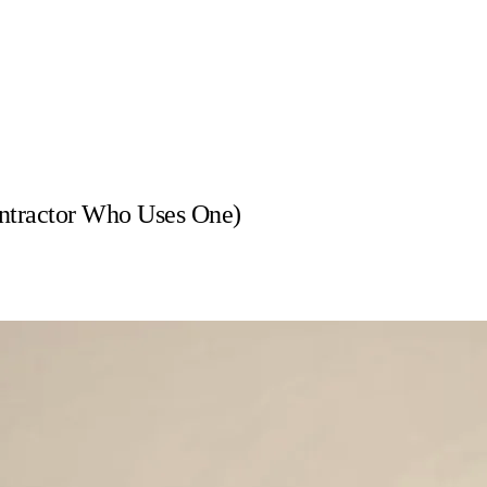
ntractor Who Uses One)