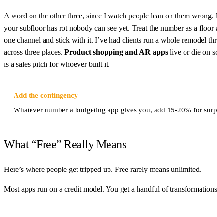
A word on the other three, since I watch people lean on them wrong.
your subfloor has rot nobody can see yet. Treat the number as a floor a
one channel and stick with it. I’ve had clients run a whole remodel t
across three places.
Product shopping and AR apps
live or die on s
is a sales pitch for whoever built it.
Add the contingency
Whatever number a budgeting app gives you, add 15-20% for surpri
What “Free” Really Means
Here’s where people get tripped up. Free rarely means unlimited.
Most apps run on a credit model. You get a handful of transformations t