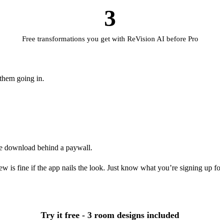
3
Free transformations you get with ReVision AI before Pro
 them going in.
he download behind a paywall.
 is fine if the app nails the look. Just know what you’re signing up for
Try it free - 3 room designs included