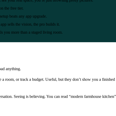
’t see your real space, you’re just browsing pretty pictures.
n the free tier.
etup beats any app upgrade.
app sells the vision, the pro builds it.
s you more than a staged living room.
oad anything.
 a room, or track a budget. Useful, but they don’t show you a finished
rsation. Seeing is believing. You can read “modern farmhouse kitchen” a 