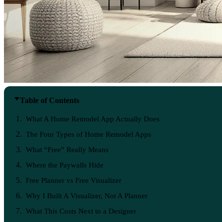
Table of Contents
What A Home Remodel App Actually Does
The Four Types of Home Remodel Apps
What “Free” Really Means
Where the Paywalls Hide
Free Planner vs Free Visualizer
Why I Built A Visualizer, Not A Planner
What This Costs Next to a Designer