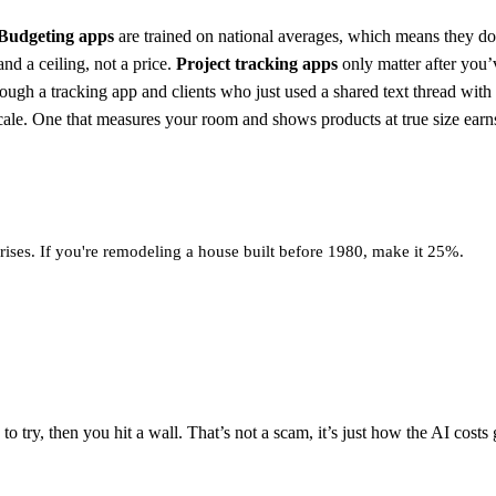
Budgeting apps
are trained on national averages, which means they don
nd a ceiling, not a price.
Project tracking apps
only matter after you’
hrough a tracking app and clients who just used a shared text thread wi
cale. One that measures your room and shows products at true size earns
ses. If you're remodeling a house built before 1980, make it 25%.
o try, then you hit a wall. That’s not a scam, it’s just how the AI costs