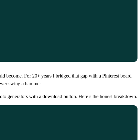
ld become. For 20+ years I bridged that gap with a Pinterest board
 ever swing a hammer.
hoto generators with a download button. Here’s the honest breakdown.