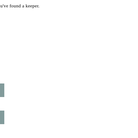
ou've found a keeper.