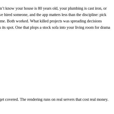
’t know your house is 80 years old, your plumbing is cast iron, or
ve hired someone, and the app matters less than the discipline: pick
th me. Both worked. What killed projects was spreading decisions
 its spot. One that plops a stock sofa into your living room for drama
 get covered. The rendering runs on real servers that cost real money.