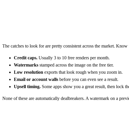
The catches to look for are pretty consistent across the market. Know
Credit caps.
Usually 3 to 10 free renders per month.
Watermarks
stamped across the image on the free tier.
Low resolution
exports that look rough when you zoom in.
Email or account walls
before you can even see a result.
Upsell timing.
Some apps show you a great result, then lock t
None of these are automatically dealbreakers. A watermark on a preview