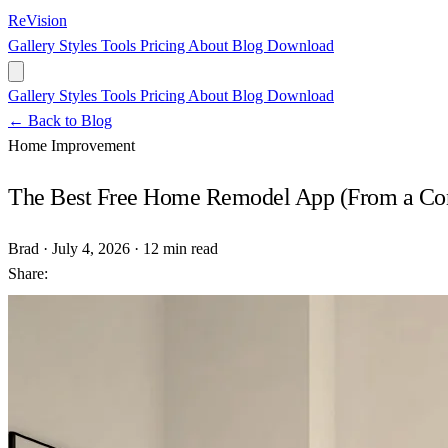
ReVision
Gallery
Styles
Tools
Pricing
About
Blog
Download
Gallery
Styles
Tools
Pricing
About
Blog
Download
← Back to Blog
Home Improvement
The Best Free Home Remodel App (From a Co
Brad
·
July 4, 2026
·
12 min read
Share: