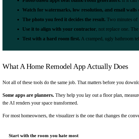
Photo-based apps beat blank-room generators.
If it can
Watch for watermarks, low resolution, and email walls
o
The photo you feed it decides the result.
Two minutes of s
Use it to align with your contractor
, not replace one. The 
Test with a hard room first.
A cramped, ugly bathroom tell
What A Home Remodel App Actually Does
Not all of these tools do the same job. That matters before you downl
Some apps are planners.
They help you lay out a floor plan, measure
the AI renders your space transformed.
For most homeowners, the visualizer is the one that changes the conve
Start with the room you hate most