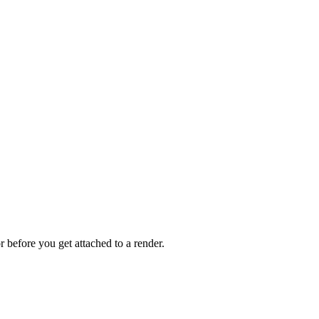
 before you get attached to a render.