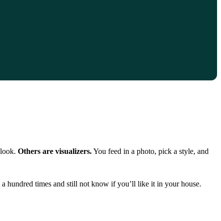
 look.
Others are visualizers.
You feed in a photo, pick a style, and
hundred times and still not know if you’ll like it in your house.