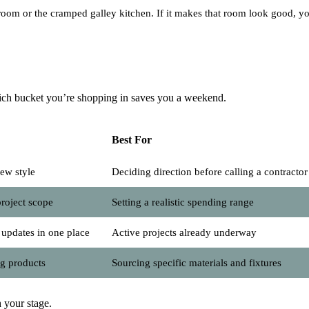
athroom or the cramped galley kitchen. If it makes that room look good, y
hich bucket you’re shopping in saves you a weekend.
Best For
ew style
Deciding direction before calling a contractor
project scope
Setting a realistic spending range
 updates in one place
Active projects already underway
ng products
Sourcing specific materials and fixtures
 your stage.