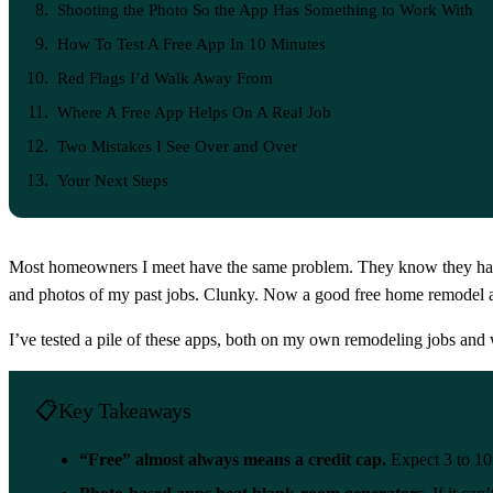
Shooting the Photo So the App Has Something to Work With
How To Test A Free App In 10 Minutes
Red Flags I’d Walk Away From
Where A Free App Helps On A Real Job
Two Mistakes I See Over and Over
Your Next Steps
Most homeowners I meet have the same problem. They know they hate th
and photos of my past jobs. Clunky. Now a good free home remodel a
I’ve tested a pile of these apps, both on my own remodeling jobs an
Key Takeaways
“Free” almost always means a credit cap.
Expect 3 to 10 