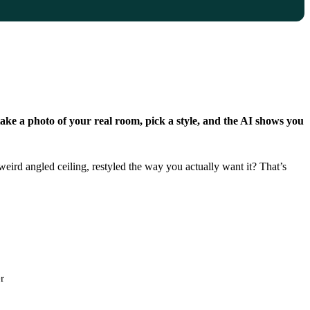
ake a photo of your real room, pick a style, and the AI shows you
eird angled ceiling, restyled the way you actually want it? That’s
r