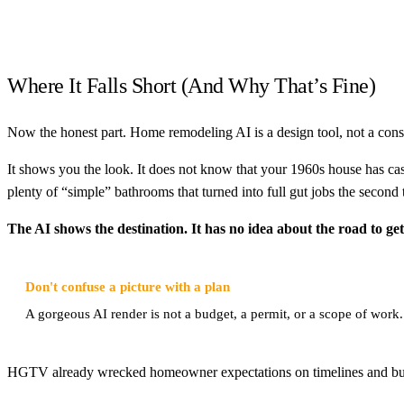
Where It Falls Short (And Why That’s Fine)
Now the honest part. Home remodeling AI is a design tool, not a const
It shows you the look. It does not know that your 1960s house has cast 
plenty of “simple” bathrooms that turned into full gut jobs the second 
The AI shows the destination. It has no idea about the road to get
Don't confuse a picture with a plan
A gorgeous AI render is not a budget, a permit, or a scope of work. T
HGTV already wrecked homeowner expectations on timelines and budgets