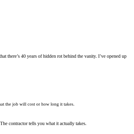
that there’s 40 years of hidden rot behind the vanity. I’ve opened up
at the job will cost or how long it takes.
 contractor tells you what it actually takes.