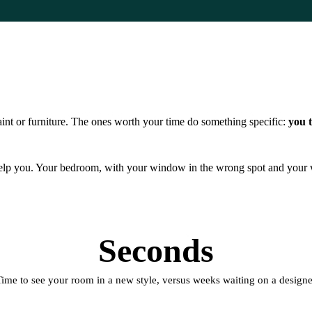
int or furniture. The ones worth your time do something specific:
you t
 help you. Your bedroom, with your window in the wrong spot and your w
Seconds
Time to see your room in a new style, versus weeks waiting on a designe