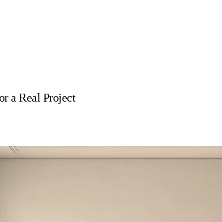
r a Real Project