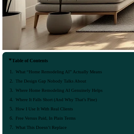
Table of Contents
What “Home Remodeling AI” Actually Means
The Design Gap Nobody Talks About
Where Home Remodeling AI Genuinely Helps
Where It Falls Short (And Why That’s Fine)
How I Use It With Real Clients
Free Versus Paid, In Plain Terms
What This Doesn’t Replace