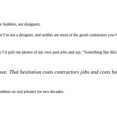
 builders, not designers.
 But I’m not a designer, and neither are most of the good contractors you
hen I’d pull out photos of my own past jobs and say, “Something like t
ee. That hesitation costs contractors jobs and costs 
roblem on real jobsites for two decades.