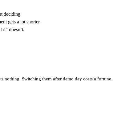
t deciding.
t gets a lot shorter.
t it” doesn’t.
osts nothing. Switching them after demo day costs a fortune.