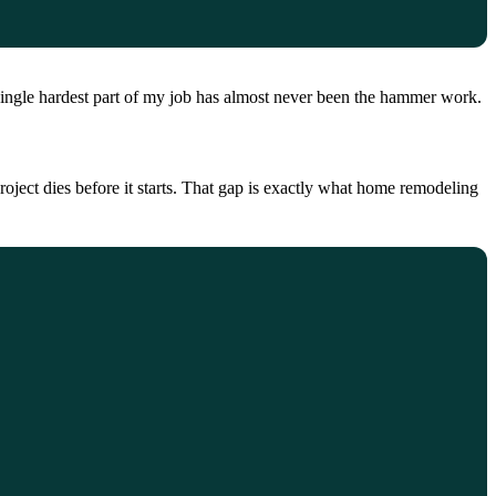
single hardest part of my job has almost never been the hammer work.
roject dies before it starts. That gap is exactly what home remodeling