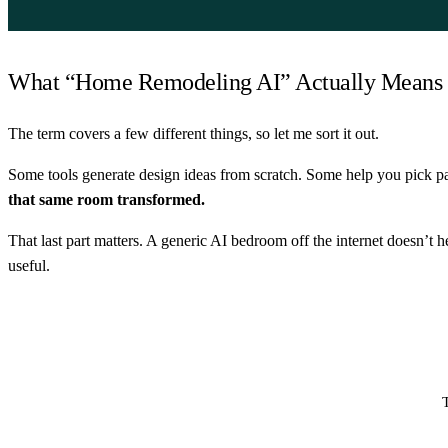
What “Home Remodeling AI” Actually Means
The term covers a few different things, so let me sort it out.
Some tools generate design ideas from scratch. Some help you pick pa
that same room transformed.
That last part matters. A generic AI bedroom off the internet doesn’t
useful.