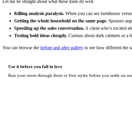
Let me be straight about what these tools do well.
Killing analysis paralysis.
When you can see farmhouse versus m
Getting the whole household on the same page.
Spouses argue
Speeding up the sales conversation.
A client who’s excited abo
Testing bold ideas cheaply.
Curious about dark cabinets or a bi
You can browse the
before and after gallery
to see how different the s
Use it before you fall in love
Run your room through three or four styles before you settle on one.