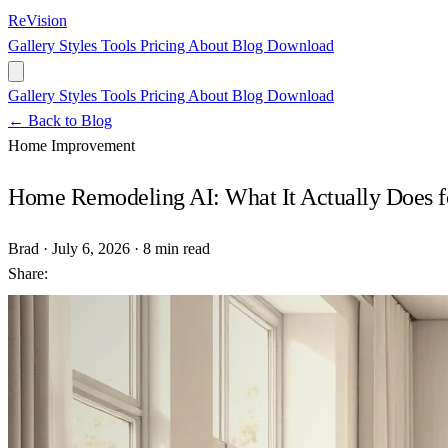
ReVision
Gallery
Styles
Tools
Pricing
About
Blog
Download
Gallery
Styles
Tools
Pricing
About
Blog
Download
← Back to Blog
Home Improvement
Home Remodeling AI: What It Actually Does fo
Brad
·
July 6, 2026
·
8 min read
Share: