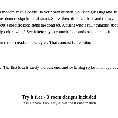
odern versus coastal in your own kitchen, you stop guessing and star
 about design in the abstract. Show them three versions and the argumen
ut a specific look signs the contract. A client who’s still “thinking abou
g color swing? See it before you commit thousands of dollars to it.
ame room reads across styles. That contrast is the point.
 The first idea is rarely the best one, and switching styles in an app c
Try it free - 3 room designs included
Snap a photo. Pick a style. See the transformation.
Download Free on iOS