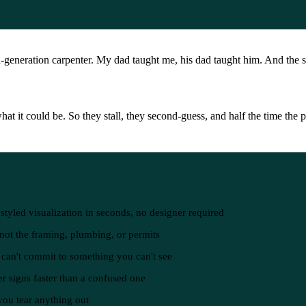
-generation carpenter. My dad taught me, his dad taught him. And the 
t it could be. So they stall, they second-guess, and half the time the p
tyled visualization in seconds, no designer required
, not the framing, plumbing, or permits
d can't commit to something you can't see
r signs faster than a confused one
 you tear anything out