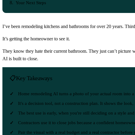
Your Next Steps
I’ve been remodeling kitchens and bathrooms for over 20 years. Third
It’s getting the homeowner to see it.
They know they hate their current bathroom. They just can’t picture wha
AI is built to close.
Key Takeaways
Home remodeling AI turns a photo of your actual room into a s
It's a decision tool, not a construction plan. It shows the look
The best use is early, when you're still deciding on a style an
Contractors use it to close jobs because a confident homeowne
Pair the visual with a real budget and a real contractor before