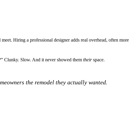
’ll meet. Hiring a professional designer adds real overhead, often more
his?” Clunky. Slow. And it never showed them
their
space.
homeowners the remodel they actually wanted.