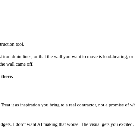
ruction tool.
iron drain lines, or that the wall you want to move is load-bearing, or 
the wall came off.
 there.
reat it as inspiration you bring to a real contractor, not a promise of wh
. I don’t want AI making that worse. The visual gets you excited. The