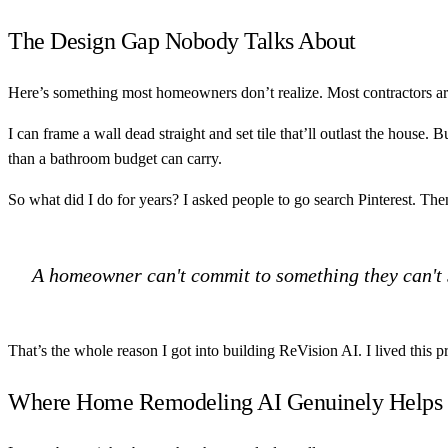
The Design Gap Nobody Talks About
Here’s something most homeowners don’t realize. Most contractors are
I can frame a wall dead straight and set tile that’ll outlast the house.
than a bathroom budget can carry.
So what did I do for years? I asked people to go search Pinterest. T
A homeowner can't commit to something they can't s
That’s the whole reason I got into building ReVision AI. I lived this p
Where Home Remodeling AI Genuinely Helps