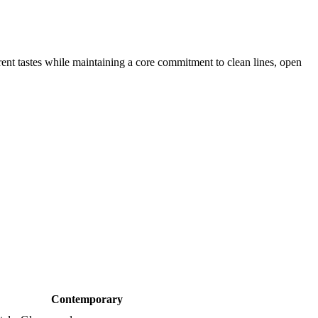
rrent tastes while maintaining a core commitment to clean lines, open
Contemporary