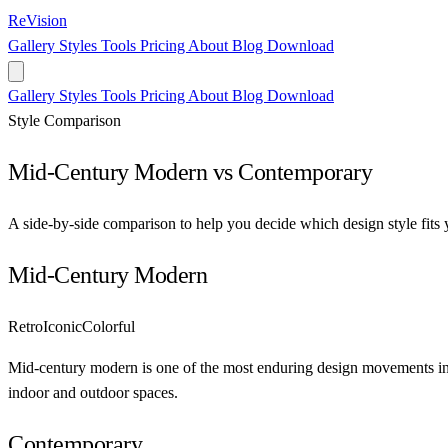
ReVision
Gallery
Styles
Tools
Pricing
About
Blog
Download
Gallery
Styles
Tools
Pricing
About
Blog
Download
Style Comparison
Mid-Century Modern vs Contemporary
A side-by-side comparison to help you decide which design style fits 
Mid-Century Modern
Retro
Iconic
Colorful
Mid-century modern is one of the most enduring design movements in h
indoor and outdoor spaces.
Contemporary