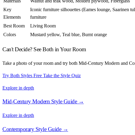
Materials
Walnut and teak wood, Molded plywood, Fiberglass
Key
Iconic furniture silhouettes (Eames lounge, Saarinen tul
Elements
furniture
Best Room
Living Room
Colors
Mustard yellow, Teal blue, Burnt orange
Can't Decide? See Both in Your Room
Take a photo of your room and try both Mid-Century Modern and Cont
Try Both Styles Free
Take the Style Quiz
Explore in depth
Mid-Century Modern Style Guide →
Explore in depth
Contemporary Style Guide →