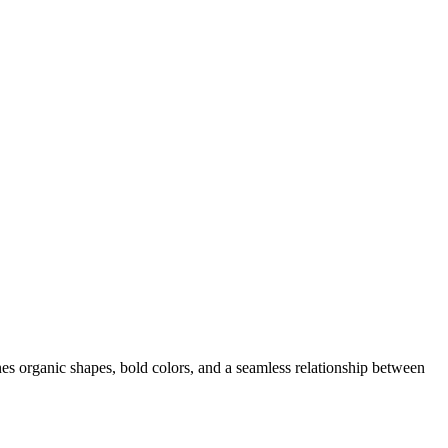
es organic shapes, bold colors, and a seamless relationship between