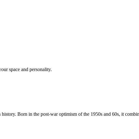
your space and personality.
istory. Born in the post-war optimism of the 1950s and 60s, it combin