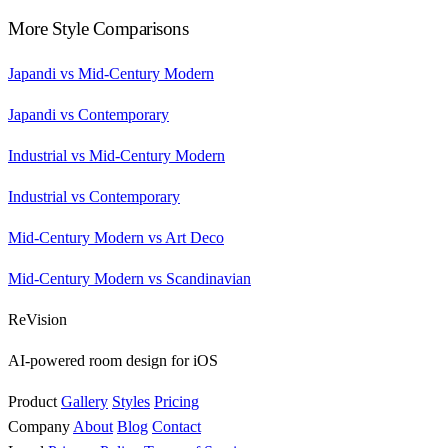
More Style Comparisons
Japandi vs Mid-Century Modern
Japandi vs Contemporary
Industrial vs Mid-Century Modern
Industrial vs Contemporary
Mid-Century Modern vs Art Deco
Mid-Century Modern vs Scandinavian
ReVision
AI-powered room design for iOS
Product
Gallery
Styles
Pricing
Company
About
Blog
Contact