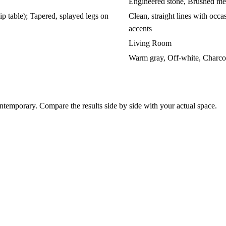
Engineered stone, Brushed met
ip table); Tapered, splayed legs on
Clean, straight lines with occas
accents
Living Room
Warm gray, Off-white, Charco
emporary. Compare the results side by side with your actual space.