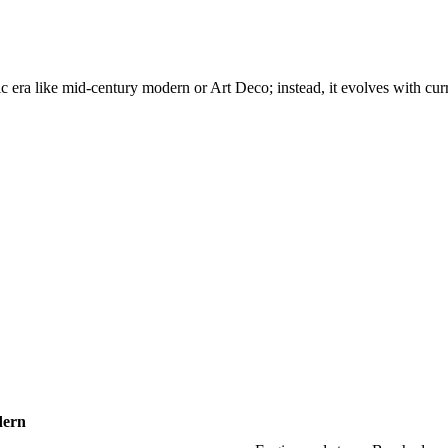
ific era like mid-century modern or Art Deco; instead, it evolves with cu
dern