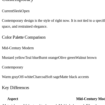
Current
Sleek
Open
Contemporary design is the style of right now. It is not tied to a spec
space, and restrained elegance.
Color Palette Comparison
Mid-Century Modern
Mustard yellow
Teal blue
Burnt orange
Olive green
Walnut brown
Contemporary
Warm gray
Off-white
Charcoal
Soft sage
Matte black accents
Key Differences
Aspect
Mid-Century Mo