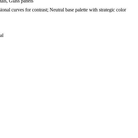
als, Glass panels
ional curves for contrast; Neutral base palette with strategic color
al